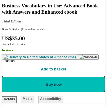
Business Vocabulary in Use: Advanced Book
with Answers and Enhanced ebook
Third Edition
Book & Digital
(Print/online bundle)
US
$35.00
Tax included in price
In stock
Delivery to
United States of America (the)
Add to basket
Buy now
Media
Accessibility
Details