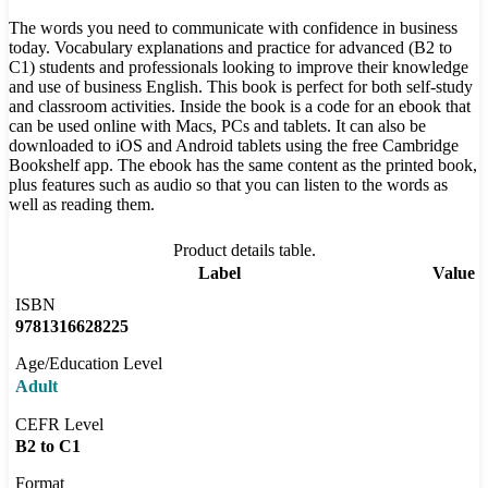
The words you need to communicate with confidence in business
today. Vocabulary explanations and practice for advanced (B2 to
C1) students and professionals looking to improve their knowledge
and use of business English. This book is perfect for both self-study
and classroom activities. Inside the book is a code for an ebook that
can be used online with Macs, PCs and tablets. It can also be
downloaded to iOS and Android tablets using the free Cambridge
Bookshelf app. The ebook has the same content as the printed book,
plus features such as audio so that you can listen to the words as
well as reading them.
Product details table.
Label
Value
ISBN
9781316628225
Age/Education Level
Adult
CEFR Level
B2 to C1
Format