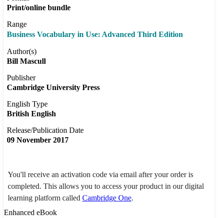
Print/online bundle
Range
Business Vocabulary in Use: Advanced Third Edition
Author(s)
Bill Mascull
Publisher
Cambridge University Press
English Type
British English
Release/Publication Date
09 November 2017
You'll receive an activation code via email after your order is
completed. This allows you to access your product in our digital
learning platform called
Cambridge One
.
Enhanced eBook