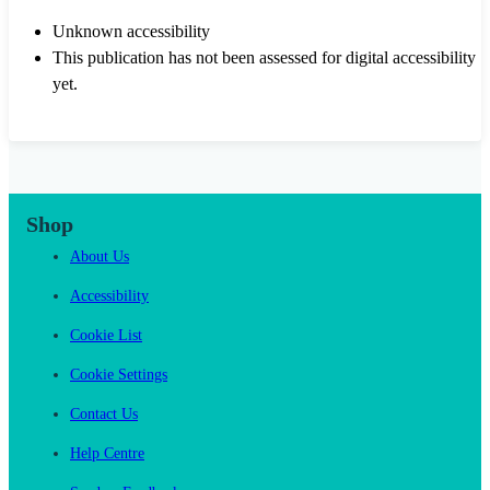
Unknown accessibility
This publication has not been assessed for digital accessibility
yet.
Shop
About Us
Accessibility
Cookie List
Cookie Settings
Contact Us
Help Centre