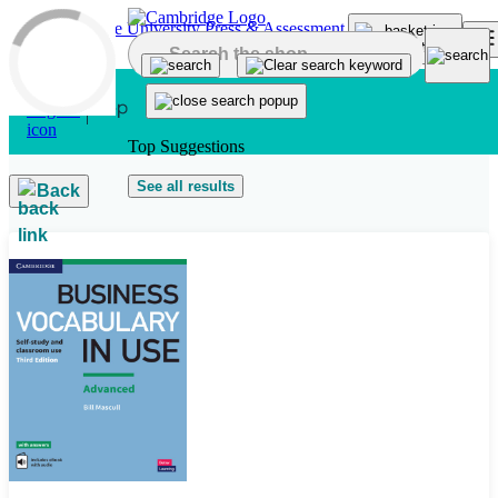
Skip to main content
Top Suggestions
See all results
Back