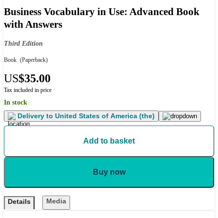
Business Vocabulary in Use: Advanced Book
with Answers
Third Edition
Book
(Paperback)
US
$35.00
Tax included in price
In stock
Delivery to
United States of America (the)
Add to basket
Buy now
Media
Details