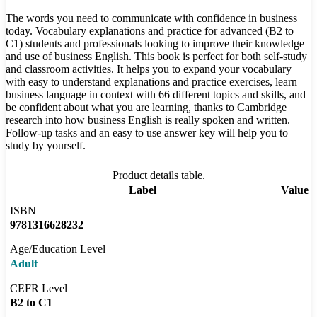
The words you need to communicate with confidence in business
today. Vocabulary explanations and practice for advanced (B2 to
C1) students and professionals looking to improve their knowledge
and use of business English. This book is perfect for both self-study
and classroom activities. It helps you to expand your vocabulary
with easy to understand explanations and practice exercises, learn
business language in context with 66 different topics and skills, and
be confident about what you are learning, thanks to Cambridge
research into how business English is really spoken and written.
Follow-up tasks and an easy to use answer key will help you to
study by yourself.
Product details table.
Label
Value
ISBN
9781316628232
Age/Education Level
Adult
CEFR Level
B2 to C1