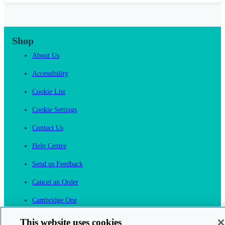
Shop
About Us
Accessibility
Cookie List
Cookie Settings
Contact Us
Help Centre
Send us Feedback
Cancel an Order
Cambridge One
Join English Language Learning online
This website uses cookies