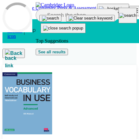
Skip to main content
Top Suggestions
See all results
Back