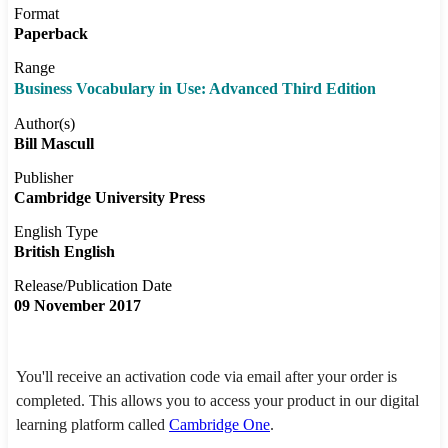
Format
Paperback
Range
Business Vocabulary in Use: Advanced Third Edition
Author(s)
Bill Mascull
Publisher
Cambridge University Press
English Type
British English
Release/Publication Date
09 November 2017
You'll receive an activation code via email after your order is
completed. This allows you to access your product in our digital
learning platform called
Cambridge One
.