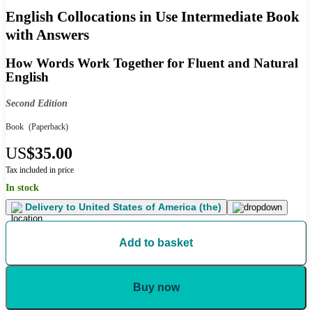
English Collocations in Use Intermediate Book
with Answers
How Words Work Together for Fluent and Natural
English
Second Edition
Book
(Paperback)
US
$35.00
Tax included in price
In stock
Delivery to
United States of America (the)
Add to basket
Buy now