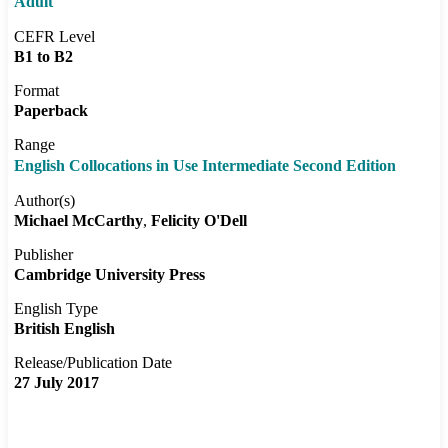
Adult
CEFR Level
B1 to B2
Format
Paperback
Range
English Collocations in Use Intermediate Second Edition
Author(s)
Michael McCarthy
Felicity O'Dell
Publisher
Cambridge University Press
English Type
British English
Release/Publication Date
27 July 2017