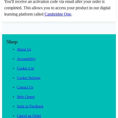
You'll receive an activation code via email after your order is
completed. This allows you to access your product in our digital
learning platform called
Cambridge One
.
Shop
About Us
Accessibility
Cookie List
Cookie Settings
Contact Us
Help Centre
Send us Feedback
Cancel an Order