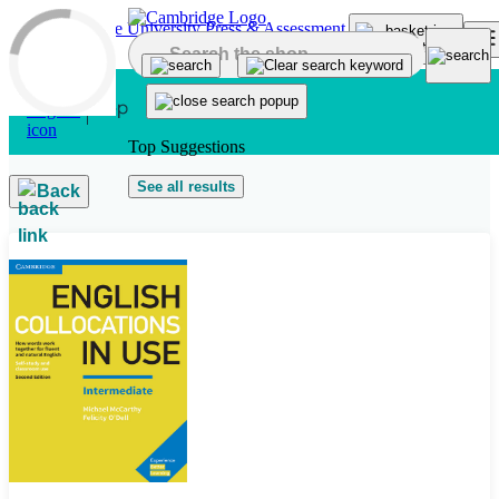
Skip to main content
Top Suggestions
See all results
Back