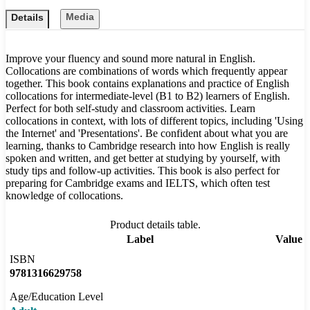
Media
Details
Improve your fluency and sound more natural in English.
Collocations are combinations of words which frequently appear
together. This book contains explanations and practice of English
collocations for intermediate-level (B1 to B2) learners of English.
Perfect for both self-study and classroom activities. Learn
collocations in context, with lots of different topics, including 'Using
the Internet' and 'Presentations'. Be confident about what you are
learning, thanks to Cambridge research into how English is really
spoken and written, and get better at studying by yourself, with
study tips and follow-up activities. This book is also perfect for
preparing for Cambridge exams and IELTS, which often test
knowledge of collocations.
Product details table.
Label
Value
ISBN
9781316629758
Age/Education Level