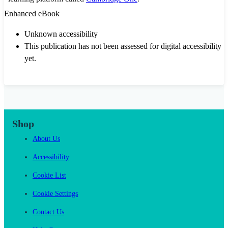
Enhanced eBook
Unknown accessibility
This publication has not been assessed for digital accessibility
yet.
Shop
About Us
Accessibility
Cookie List
Cookie Settings
Contact Us