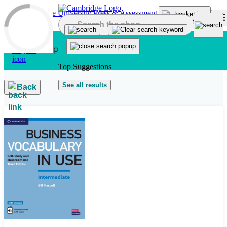
Skip to main content
Top Suggestions
See all results
Back