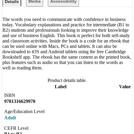
Media
Accessibility
Details
The words you need to communicate with confidence in business
today. Vocabulary explanations and practice for intermediate (B1 to
B2) students and professionals looking to improve their knowledge
and use of business English. This book is perfect for both self-study
and classroom activities. Inside the book is a code for an ebook that
can be used online with Macs, PCs and tablets. It can also be
downloaded to iOS and Android tablets using the free Cambridge
Bookshelf app. The ebook has the same content as the printed book,
plus features such as audio so that you can listen to the words as
well as reading them.
Product details table.
Label
Value
ISBN
9781316629970
Age/Education Level
Adult
CEFR Level