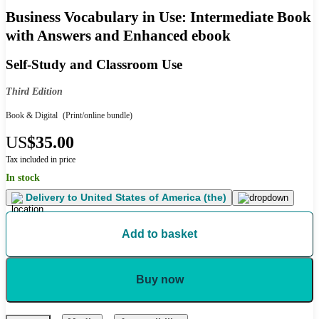
Business Vocabulary in Use: Intermediate Book
with Answers and Enhanced ebook
Self-Study and Classroom Use
Third Edition
Book & Digital
(Print/online bundle)
US
$35.00
Tax included in price
In stock
Delivery to
United States of America (the)
Add to basket
Buy now