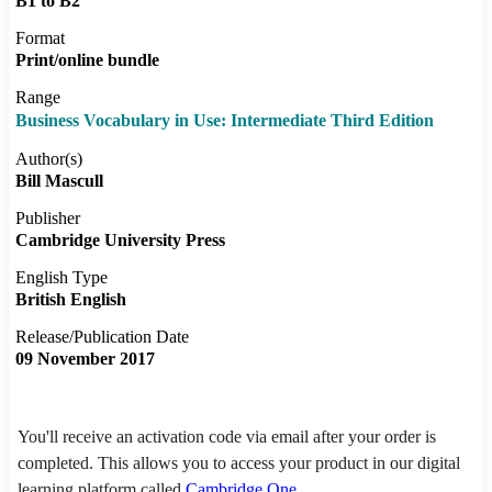
B1 to B2
Format
Print/online bundle
Range
Business Vocabulary in Use: Intermediate Third Edition
Author(s)
Bill Mascull
Publisher
Cambridge University Press
English Type
British English
Release/Publication Date
09 November 2017
You'll receive an activation code via email after your order is
completed. This allows you to access your product in our digital
learning platform called
Cambridge One
.