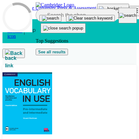
Skip to main content
Top Suggestions
See all results
Back