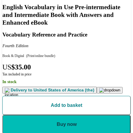
English Vocabulary in Use Pre-intermediate
and Intermediate Book with Answers and
Enhanced eBook
Vocabulary Reference and Practice
Fourth Edition
Book & Digital
(Print/online bundle)
US
$35.00
Tax included in price
In stock
Delivery to
United States of America (the)
Add to basket
Buy now