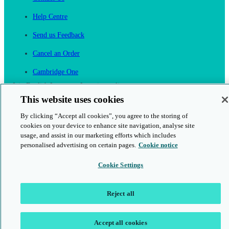
Help Centre
Send us Feedback
Cancel an Order
Cambridge One
Join English Language Learning online
This website uses cookies
By clicking “Accept all cookies”, you agree to the storing of
cookies on your device to enhance site navigation, analyse site
usage, and assist in our marketing efforts which includes
personalised advertising on certain pages.
Cookie notice
This is a secure site
Cookie Settings
© 2026 Cambridge University Press & Assessment
Reject all
Accept all cookies