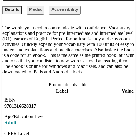
Media
Accessibility
Details
The words you need to communicate with confidence. Vocabulary
explanations and practice for pre-intermediate and intermediate level
(B1) learners of English. Perfect for both self-study and classroom
activities. Quickly expand your vocabulary with 100 units of easy to
understand explanations and practice exercises. Also inside the book
is a code for an ebook. This is the same as the printed book, but with
audio so that you can listen to new words as well as reading them.
The ebook is online for Windows and Mac users, and can also be
downloaded to iPads and Android tablets.
Product details table.
Label
Value
ISBN
9781316628317
Age/Education Level
Adult
CEFR Level