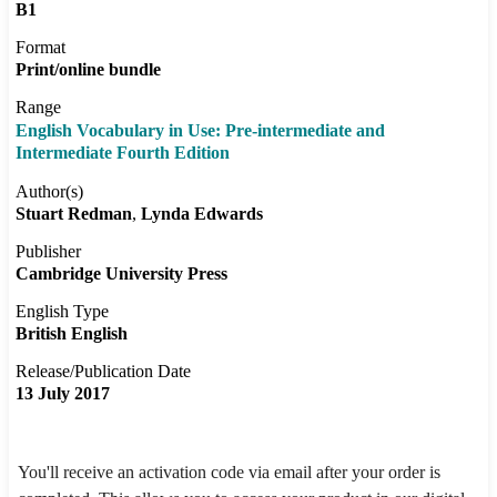
B1
Format
Print/online bundle
Range
English Vocabulary in Use: Pre-intermediate and
Intermediate Fourth Edition
Author(s)
Stuart Redman
Lynda Edwards
Publisher
Cambridge University Press
English Type
British English
Release/Publication Date
13 July 2017
You'll receive an activation code via email after your order is