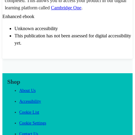
completed. This allows you to access your product in our digital
learning platform called
Cambridge One
.
Enhanced ebook
Unknown accessibility
This publication has not been assessed for digital accessibility
yet.
Shop
About Us
Accessibility
Cookie List
Cookie Settings
Contact Us