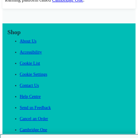
Shop
About Us
Accessibility
Cookie List
Cookie Settings
Contact Us
Help Centre
Send us Feedback
Cancel an Order
Cambridge One