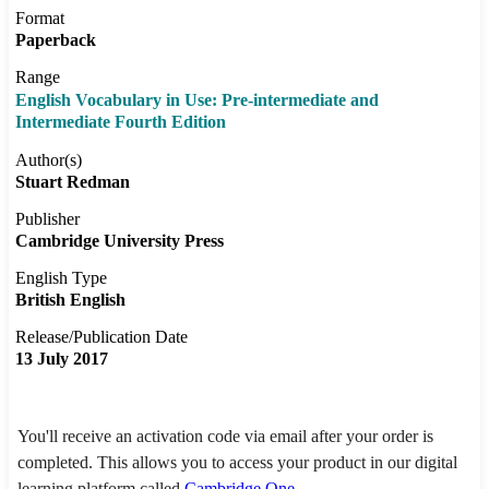
Format
Paperback
Range
English Vocabulary in Use: Pre-intermediate and
Intermediate Fourth Edition
Author(s)
Stuart Redman
Publisher
Cambridge University Press
English Type
British English
Release/Publication Date
13 July 2017
You'll receive an activation code via email after your order is
completed. This allows you to access your product in our digital
learning platform called
Cambridge One
.