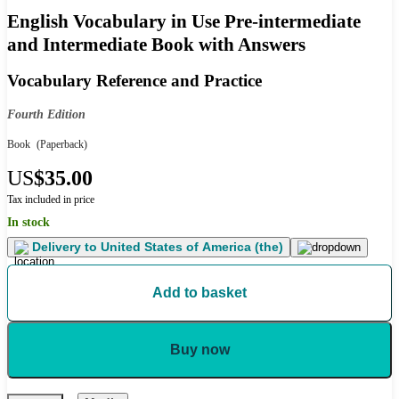
English Vocabulary in Use Pre-intermediate
and Intermediate Book with Answers
Vocabulary Reference and Practice
Fourth Edition
Book
(Paperback)
US
$35.00
Tax included in price
In stock
Delivery to
United States of America (the)
Add to basket
Buy now