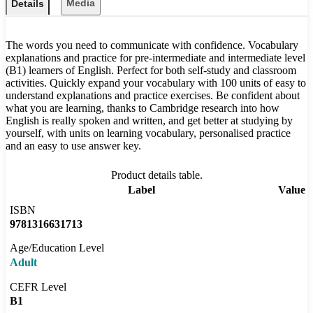
Media
Details
The words you need to communicate with confidence. Vocabulary
explanations and practice for pre-intermediate and intermediate level
(B1) learners of English. Perfect for both self-study and classroom
activities. Quickly expand your vocabulary with 100 units of easy to
understand explanations and practice exercises. Be confident about
what you are learning, thanks to Cambridge research into how
English is really spoken and written, and get better at studying by
yourself, with units on learning vocabulary, personalised practice
and an easy to use answer key.
Product details table.
Label
Value
ISBN
9781316631713
Age/Education Level
Adult
CEFR Level
B1