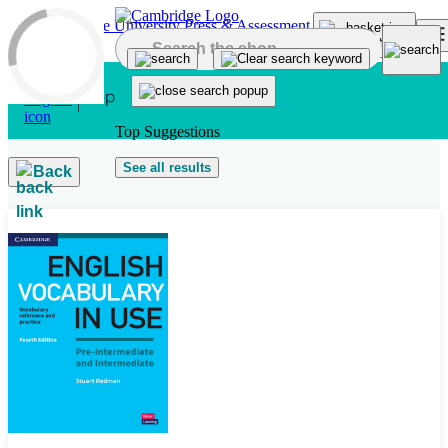
Skip to main content
Top Suggestions
See all results
Back