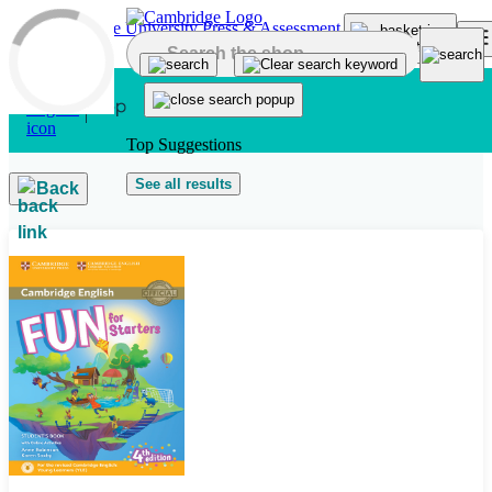
Skip to main content
Top Suggestions
See all results
Back