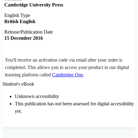
Cambridge University Press
English Type
British English
Release/Publication Date
15 December 2016
You'll receive an activation code via email after your order is
completed. This allows you to access your product in our digital
learning platform called
Cambridge One
.
Student's eBook
Unknown accessibility
This publication has not been assessed for digital accessibility
yet.