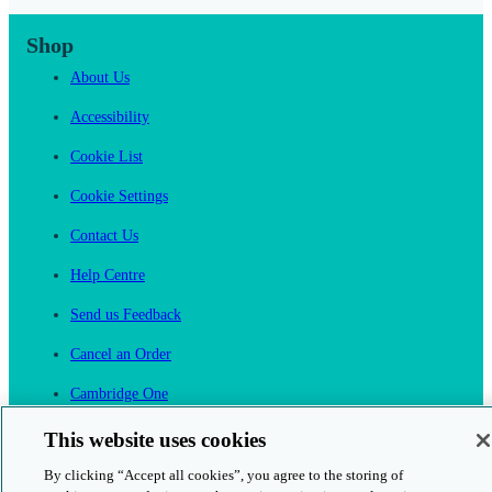
Shop
About Us
Accessibility
Cookie List
Cookie Settings
Contact Us
Help Centre
Send us Feedback
Cancel an Order
Cambridge One
Join English Language Learning online
This website uses cookies
By clicking “Accept all cookies”, you agree to the storing of