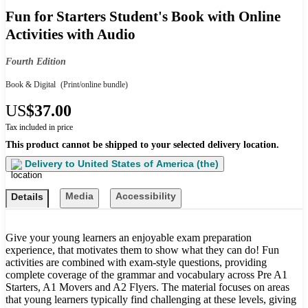
Fun for Starters Student's Book with Online
Activities with Audio
Fourth Edition
Book & Digital
(Print/online bundle)
US
$37.00
Tax included in price
This product cannot be shipped to your selected delivery location.
Delivery to
United States of America (the)
Media
Accessibility
Details
Give your young learners an enjoyable exam preparation
experience, that motivates them to show what they can do! Fun
activities are combined with exam-style questions, providing
complete coverage of the grammar and vocabulary across Pre A1
Starters, A1 Movers and A2 Flyers. The material focuses on areas
that young learners typically find challenging at these levels, giving