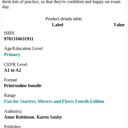
them lots of practice, so that they're confident and happy on exam
day.
Product details table.
Label
Value
ISBN
9781316631911
Age/Education Level
Primary
CEFR Level
A1 to A2
Format
Print/online bundle
Range
Fun for Starters, Movers and Flyers Fourth Edition
Author(s)
Anne Robinson
Karen Saxby
Publisher