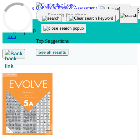
Skip to main content
Top Suggestions
See all results
Back