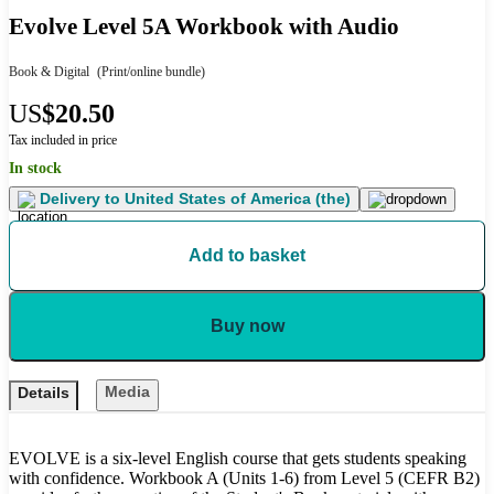
Evolve Level 5A Workbook with Audio
Book & Digital
(Print/online bundle)
US
$20.50
Tax included in price
In stock
Delivery to
United States of America (the)
Add to basket
Buy now
Media
Details
EVOLVE is a six-level English course that gets students speaking
with confidence. Workbook A (Units 1-6) from Level 5 (CEFR B2)