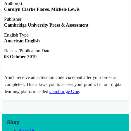
Author(s)
Carolyn Clarke Flores
Michele Lewis
Publisher
Cambridge University Press & Assessment
English Type
American English
Release/Publication Date
03 October 2019
You'll receive an activation code via email after your order is
completed. This allows you to access your product in our digital
learning platform called
Cambridge One
.
Shop
About Us