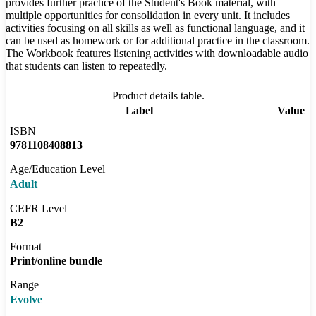
provides further practice of the Student's Book material, with
multiple opportunities for consolidation in every unit. It includes
activities focusing on all skills as well as functional language, and it
can be used as homework or for additional practice in the classroom.
The Workbook features listening activities with downloadable audio
that students can listen to repeatedly.
Product details table.
Label
Value
ISBN
9781108408813
Age/Education Level
Adult
CEFR Level
B2
Format
Print/online bundle
Range
Evolve