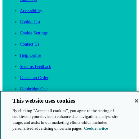
Accessibility
Cookie List
Cookie Settings
Contact Us
Help Centre
Send us Feedback
Cancel an Order
Cambridge One
Join English Language Learning online
This website uses cookies
By clicking “Accept all cookies”, you agree to the storing of
cookies on your device to enhance site navigation, analyse site
usage, and assist in our marketing efforts which includes
personalised advertising on certain pages.
Cookie notice
This is a secure site