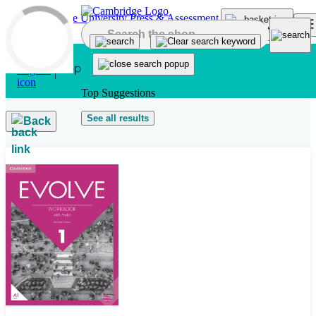
Skip to main content
Top Suggestions
See all results
Back