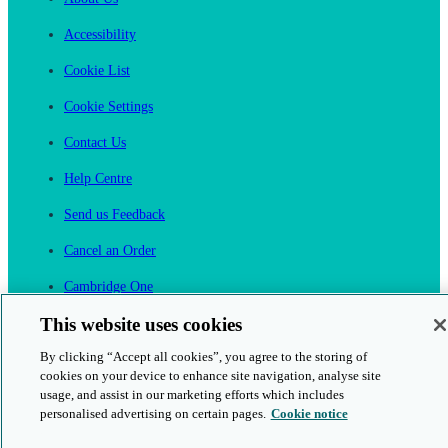
Accessibility
Cookie List
Cookie Settings
Contact Us
Help Centre
Send us Feedback
Cancel an Order
Cambridge One
Join English Language Learning online
This website uses cookies
By clicking “Accept all cookies”, you agree to the storing of
cookies on your device to enhance site navigation, analyse site
usage, and assist in our marketing efforts which includes
personalised advertising on certain pages.
Cookie notice
This is a secure site