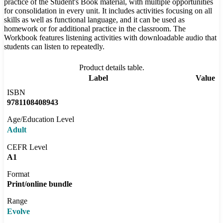
practice of the Student's Book material, with multiple opportunities
for consolidation in every unit. It includes activities focusing on all
skills as well as functional language, and it can be used as
homework or for additional practice in the classroom. The
Workbook features listening activities with downloadable audio that
students can listen to repeatedly.
Product details table.
Label
Value
ISBN
9781108408943
Age/Education Level
Adult
CEFR Level
A1
Format
Print/online bundle
Range
Evolve