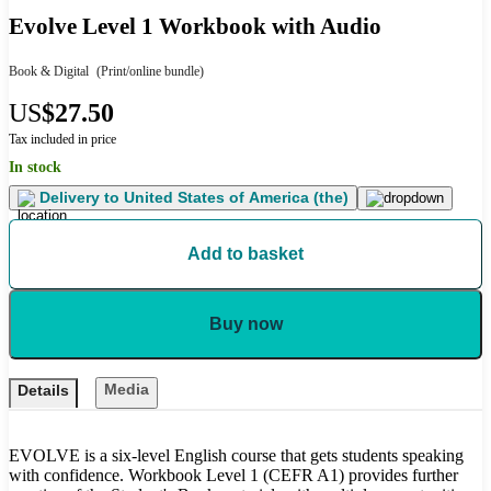
Evolve Level 1 Workbook with Audio
Book & Digital
(Print/online bundle)
US
$27.50
Tax included in price
In stock
Delivery to
United States of America (the)
Add to basket
Buy now
Media
Details
EVOLVE is a six-level English course that gets students speaking
with confidence. Workbook Level 1 (CEFR A1) provides further