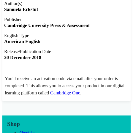
Author(s)
Samuela Eckstut
Publisher
Cambridge University Press & Assessment
English Type
American English
Release/Publication Date
20 December 2018
You'll receive an activation code via email after your order is
completed. This allows you to access your product in our digital
learning platform called
Cambridge One
.
Shop
About Us