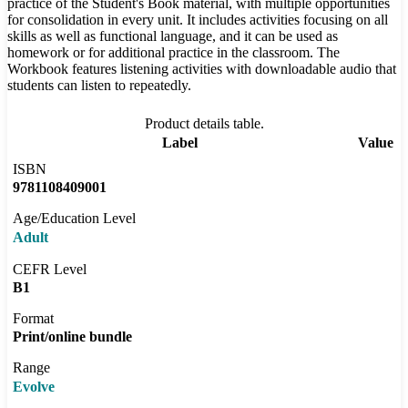
practice of the Student's Book material, with multiple opportunities
for consolidation in every unit. It includes activities focusing on all
skills as well as functional language, and it can be used as
homework or for additional practice in the classroom. The
Workbook features listening activities with downloadable audio that
students can listen to repeatedly.
Product details table.
Label
Value
ISBN
9781108409001
Age/Education Level
Adult
CEFR Level
B1
Format
Print/online bundle
Range
Evolve