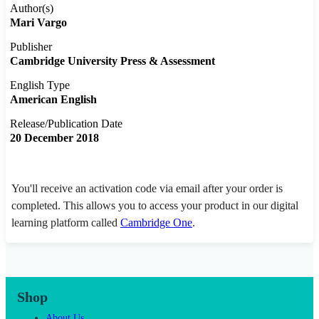
Author(s)
Mari Vargo
Publisher
Cambridge University Press & Assessment
English Type
American English
Release/Publication Date
20 December 2018
You'll receive an activation code via email after your order is
completed. This allows you to access your product in our digital
learning platform called
Cambridge One
.
Shop
About Us