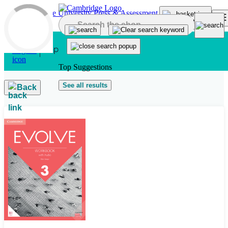
Skip to main content
Top Suggestions
See all results
Back