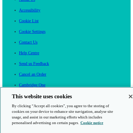
Accessibility
Cookie List
Cookie Settings
Contact Us
Help Centre
Send us Feedback
Cancel an Order
Cambridge One
Join English Language Learning online
This website uses cookies
By clicking “Accept all cookies”, you agree to the storing of
cookies on your device to enhance site navigation, analyse site
usage, and assist in our marketing efforts which includes
personalised advertising on certain pages.
Cookie notice
This is a secure site