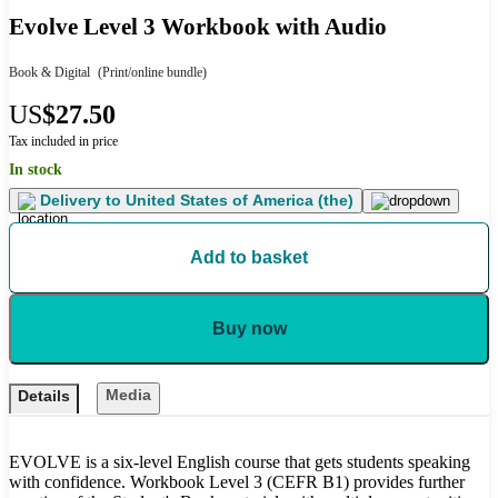
Evolve Level 3 Workbook with Audio
Book & Digital
(Print/online bundle)
US
$27.50
Tax included in price
In stock
Delivery to
United States of America (the)
Add to basket
Buy now
Media
Details
EVOLVE is a six-level English course that gets students speaking
with confidence. Workbook Level 3 (CEFR B1) provides further