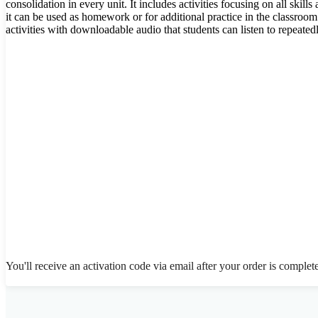
consolidation in every unit. It includes activities focusing on all skill
it can be used as homework or for additional practice in the classroo
activities with downloadable audio that students can listen to repeatedl
You'll receive an activation code via email after your order is complet