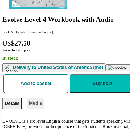
Evolve Level 4 Workbook with Audio
Book & Digital
(Print/online bundle)
US
$27.50
Tax included in price
In stock
Delivery to
United States of America (the)
Add to basket
Buy now
Media
Details
EVOLVE is a six-level English course that gets students speaking w
(CEFR B1+) provides further practice of the Student's Book material, 