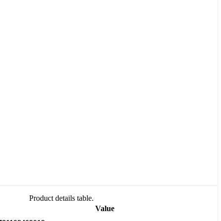
Product details table.
Value