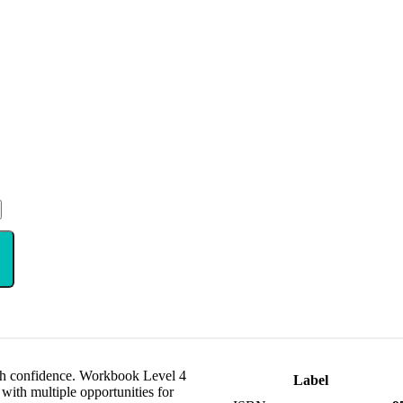
ith confidence. Workbook Level 4
Label
with multiple opportunities for