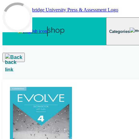
Skip to main content
Categories
Back