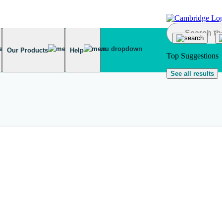
Our Products
Help
Top Suggestions
See all results