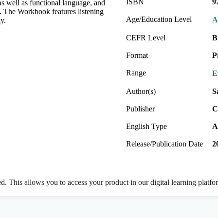
ISBN
9
s as well as functional language, and
m. The Workbook features listening
Age/Education Level
A
y.
CEFR Level
B
Format
P
Range
E
Author(s)
S
Publisher
C
English Type
A
Release/Publication Date
2
ed. This allows you to access your product in our digital learning platf