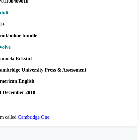
781108409018
dult
1+
rint/online bundle
volve
amuela Eckstut
ambridge University Press & Assessment
merican English
0 December 2018
orm called
Cambridge One
.