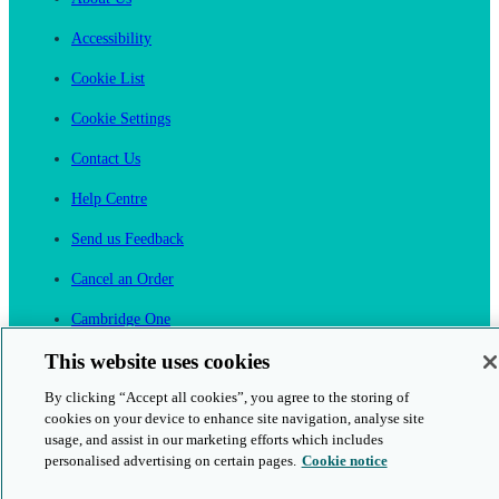
Accessibility
Cookie List
Cookie Settings
Contact Us
Help Centre
Send us Feedback
Cancel an Order
Cambridge One
Join English Language Learning online
This website uses cookies
By clicking “Accept all cookies”, you agree to the storing of
cookies on your device to enhance site navigation, analyse site
usage, and assist in our marketing efforts which includes
personalised advertising on certain pages.
Cookie notice
This is a secure site