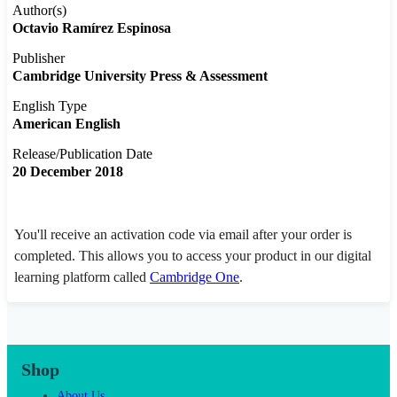
Author(s)
Octavio Ramírez Espinosa
Publisher
Cambridge University Press & Assessment
English Type
American English
Release/Publication Date
20 December 2018
You'll receive an activation code via email after your order is
completed. This allows you to access your product in our digital
learning platform called
Cambridge One
.
Shop
About Us