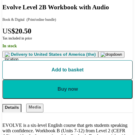
Evolve Level 2B Workbook with Audio
Book & Digital
(Print/online bundle)
US
$20.50
Tax included in price
In stock
Delivery to
United States of America (the)
Add to basket
Buy now
Media
Details
EVOLVE is a six-level English course that gets students speaking
with confidence. Workbook B (Units 7-12) from Level 2 (CEFR