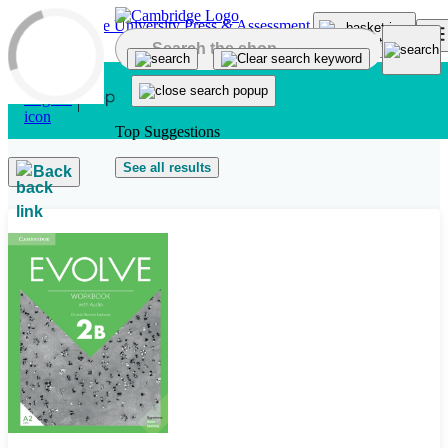
Skip to main content
Top Suggestions
See all results
Back