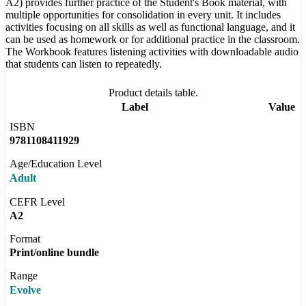
A2) provides further practice of the Student's Book material, with
multiple opportunities for consolidation in every unit. It includes
activities focusing on all skills as well as functional language, and it
can be used as homework or for additional practice in the classroom.
The Workbook features listening activities with downloadable audio
that students can listen to repeatedly.
Product details table.
Label
Value
ISBN
9781108411929
Age/Education Level
Adult
CEFR Level
A2
Format
Print/online bundle
Range
Evolve