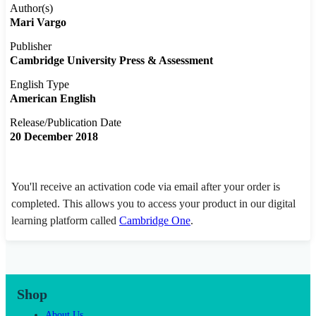
Author(s)
Mari Vargo
Publisher
Cambridge University Press & Assessment
English Type
American English
Release/Publication Date
20 December 2018
You'll receive an activation code via email after your order is
completed. This allows you to access your product in our digital
learning platform called
Cambridge One
.
Shop
About Us