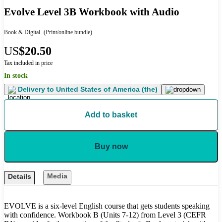
Evolve Level 3B Workbook with Audio
Book & Digital
(Print/online bundle)
US
$20.50
Tax included in price
In stock
Delivery to
United States of America (the)
Add to basket
Buy now
Media
Details
EVOLVE is a six-level English course that gets students speaking
with confidence. Workbook B (Units 7-12) from Level 3 (CEFR