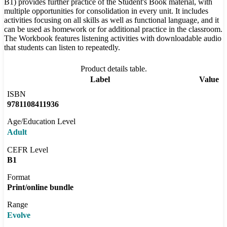
B1) provides further practice of the Student's Book material, with
multiple opportunities for consolidation in every unit. It includes
activities focusing on all skills as well as functional language, and it
can be used as homework or for additional practice in the classroom.
The Workbook features listening activities with downloadable audio
that students can listen to repeatedly.
Product details table.
Label
Value
ISBN
9781108411936
Age/Education Level
Adult
CEFR Level
B1
Format
Print/online bundle
Range
Evolve