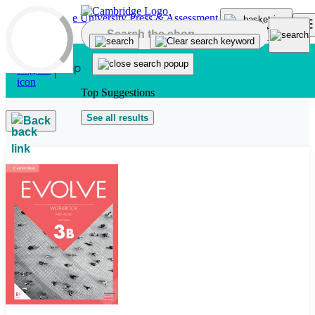
Skip to main content
Top Suggestions
See all results
Back