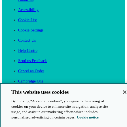
Accessibility
Cookie List
Cookie Settings
Contact Us
Help Centre
Send us Feedback
Cancel an Order
Cambridge One
Join English Language Learning online
This website uses cookies
By clicking “Accept all cookies”, you agree to the storing of
cookies on your device to enhance site navigation, analyse site
usage, and assist in our marketing efforts which includes
personalised advertising on certain pages.
Cookie notice
This is a secure site