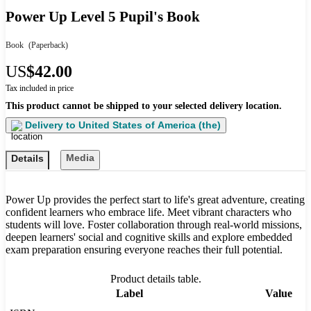
Power Up Level 5 Pupil's Book
Book
(Paperback)
US
$42.00
Tax included in price
This product cannot be shipped to your selected delivery location.
Delivery to
United States of America (the)
Media
Details
Power Up provides the perfect start to life's great adventure, creating
confident learners who embrace life. Meet vibrant characters who
students will love. Foster collaboration through real-world missions,
deepen learners' social and cognitive skills and explore embedded
exam preparation ensuring everyone reaches their full potential.
Product details table.
Label
Value