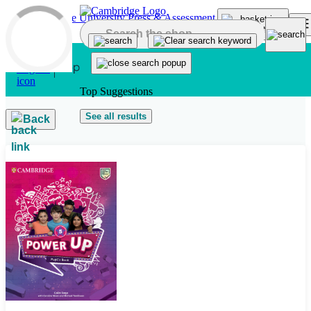
Skip to main content
Top Suggestions
See all results
Back