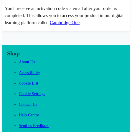
You'll receive an activation code via email after your order is
completed. This allows you to access your product in our digital
learning platform called
Cambridge One
.
Shop
About Us
Accessibility
Cookie List
Cookie Settings
Contact Us
Help Centre
Send us Feedback