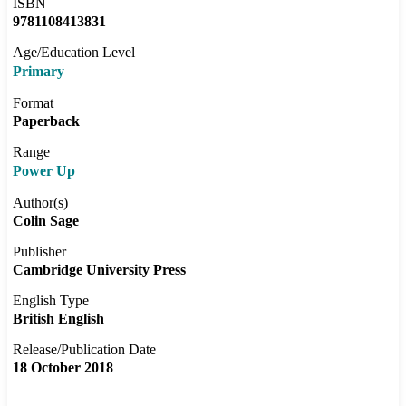
ISBN
9781108413831
Age/Education Level
Primary
Format
Paperback
Range
Power Up
Author(s)
Colin Sage
Publisher
Cambridge University Press
English Type
British English
Release/Publication Date
18 October 2018