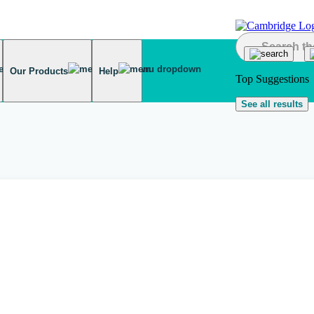
Our Products
Help
Top Suggestions
See all results