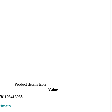
Product details table.
Value
781108413985
rimary