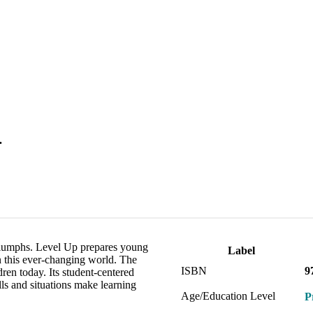
.
triumphs. Level Up prepares young
Label
in this ever-changing world. The
ISBN
9
dren today. Its student-centered
lls and situations make learning
Age/Education Level
P