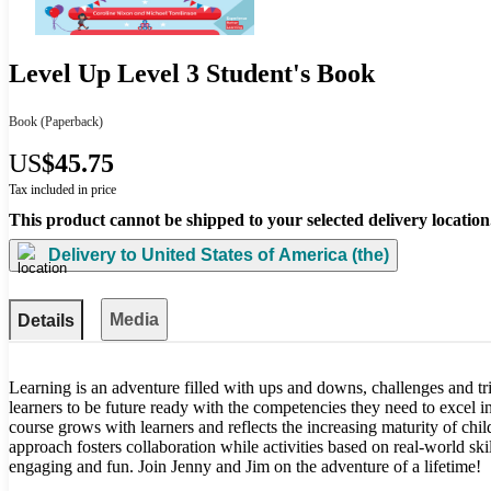
Level Up Level 3 Student's Book
Book
(Paperback)
US
$45.75
Tax included in price
This product cannot be shipped to your selected delivery location
Delivery to
United States of America (the)
Media
Details
Learning is an adventure filled with ups and downs, challenges and 
learners to be future ready with the competencies they need to excel 
course grows with learners and reflects the increasing maturity of chil
approach fosters collaboration while activities based on real-world ski
engaging and fun. Join Jenny and Jim on the adventure of a lifetime!