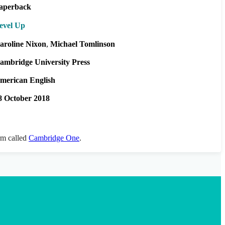
aperback
evel Up
aroline Nixon
Michael Tomlinson
ambridge University Press
merican English
8 October 2018
orm called
Cambridge One
.