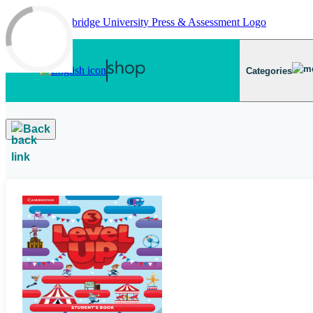
Skip to main content
Categories
Back