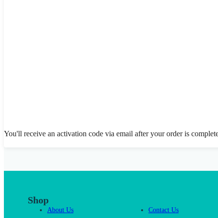
You'll receive an activation code via email after your order is complet
Shop
About Us
Contact Us