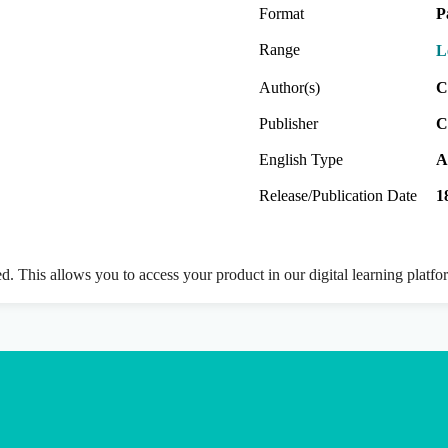
Format
P
Range
L
Author(s)
C
Publisher
C
English Type
A
Release/Publication Date
1
ed. This allows you to access your product in our digital learning platf