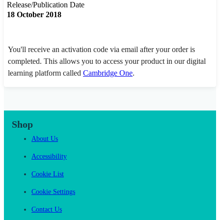
Release/Publication Date
18 October 2018
You'll receive an activation code via email after your order is
completed. This allows you to access your product in our digital
learning platform called
Cambridge One
.
Shop
About Us
Accessibility
Cookie List
Cookie Settings
Contact Us