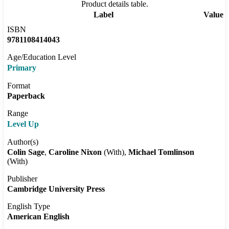
Product details table.
Label
Value
ISBN
9781108414043
Age/Education Level
Primary
Format
Paperback
Range
Level Up
Author(s)
Colin Sage
Caroline Nixon
(With)
Michael Tomlinson
(With)
Publisher
Cambridge University Press
English Type
American English