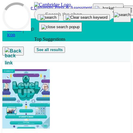
Skip to main content
Top Suggestions
See all results
Back