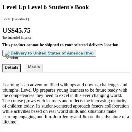
Level Up Level 6 Student's Book
Book
(Paperback)
US
$45.75
Tax included in price
This product cannot be shipped to your selected delivery location.
Delivery to
United States of America (the)
Media
Details
Learning is an adventure filled with ups and downs, challenges and
triumphs. Level Up prepares young learners to be future ready with
the competencies they need to excel in this ever-changing world.
The course grows with learners and reflects the increasing maturity
of children today. Its student-centered approach fosters collaboration
while activities based on real-world skills and situations make
learning engaging and fun. Join Jenny and Jim on the adventure of a
lifetime!