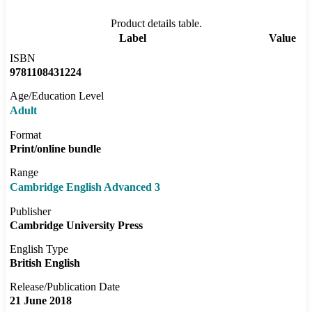
Product details table.
Label
Value
ISBN
9781108431224
Age/Education Level
Adult
Format
Print/online bundle
Range
Cambridge English Advanced 3
Publisher
Cambridge University Press
English Type
British English
Release/Publication Date
21 June 2018