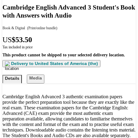
Cambridge English Advanced 3 Student's Book
with Answers with Audio
Book & Digital
(Print/online bundle)
US
$53.50
Tax included in price
This product cannot be shipped to your selected delivery location.
Delivery to
United States of America (the)
Media
Details
Cambridge English Advanced 3 authentic examination papers
provide the perfect preparation tool because they are exactly like the
real exam. These examination papers for the Cambridge English:
Advanced (CAE) exam provide the most authentic exam
preparation available, allowing candidates to familiarise themselves
with the content and format of the exam and to practise useful exam
techniques. Downloadable audio contains the listening tests material.
The Student's Books and Audio CDs are also available separately.