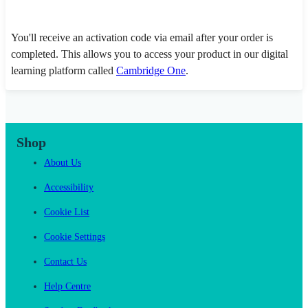
You'll receive an activation code via email after your order is
completed. This allows you to access your product in our digital
learning platform called
Cambridge One
.
Shop
About Us
Accessibility
Cookie List
Cookie Settings
Contact Us
Help Centre