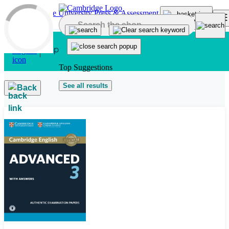
Skip to main content
Top Suggestions
See all results
Back