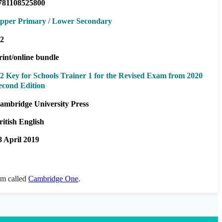
781108525800
pper Primary / Lower Secondary
2
rint/online bundle
2 Key for Schools Trainer 1 for the Revised Exam from 2020
econd Edition
ambridge University Press
ritish English
8 April 2019
orm called
Cambridge One
.