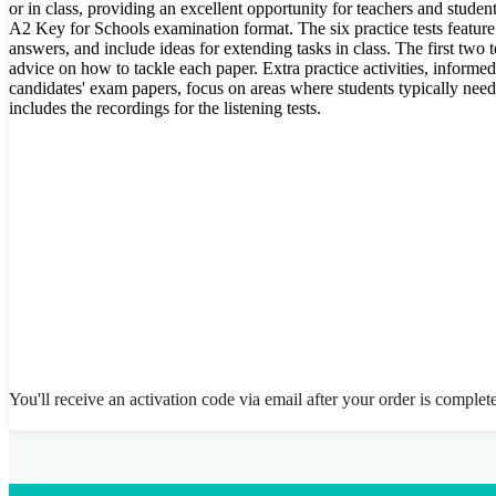
or in class, providing an excellent opportunity for teachers and student
A2 Key for Schools examination format. The six practice tests featur
answers, and include ideas for extending tasks in class. The first two t
advice on how to tackle each paper. Extra practice activities, informe
candidates' exam papers, focus on areas where students typically ne
includes the recordings for the listening tests.
You'll receive an activation code via email after your order is complet