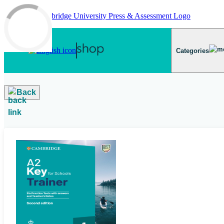
Skip to main content
Categories
Back