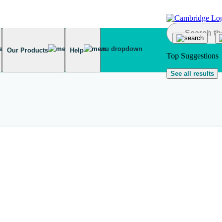
Our Products
Help
Top Suggestions
See all results