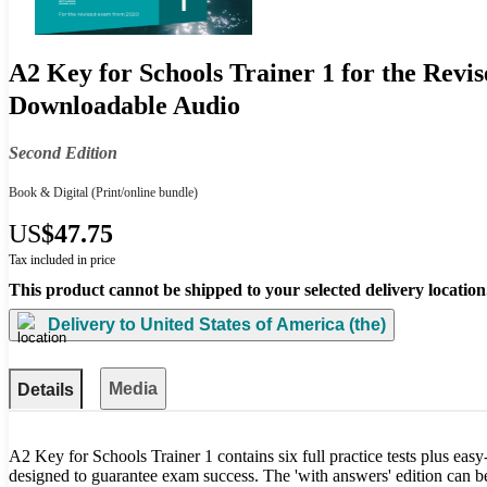
A2 Key for Schools Trainer 1 for the Revi
Downloadable Audio
Second Edition
Book & Digital
(Print/online bundle)
US
$47.75
Tax included in price
This product cannot be shipped to your selected delivery location
Delivery to
United States of America (the)
Media
Details
A2 Key for Schools Trainer 1 contains six full practice tests plus eas
designed to guarantee exam success. The 'with answers' edition can b