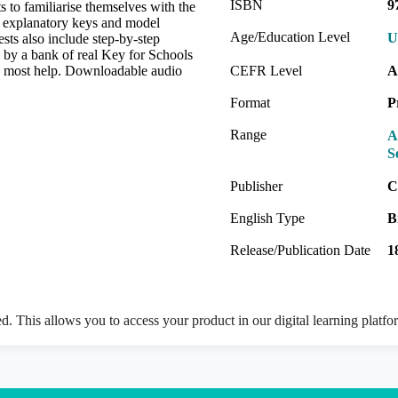
ISBN
9
s to familiarise themselves with the
e explanatory keys and model
Age/Education Level
U
ests also include step-by-step
d by a bank of real Key for Schools
ed most help. Downloadable audio
CEFR Level
A
Format
P
Range
A
S
Publisher
C
English Type
B
Release/Publication Date
1
ed. This allows you to access your product in our digital learning platf