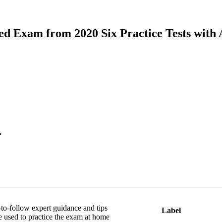
sed Exam from 2020 Six Practice Tests with
.
y-to-follow expert guidance and tips
Label
e used to practice the exam at home