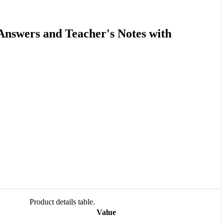
 Answers and Teacher's Notes with
Product details table.
Value