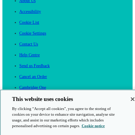
About Us
Accessibility
Cookie List
Cookie Settings
Contact Us
Help Centre
Send us Feedback
Cancel an Order
Cambridge One
Join English Language Learning online
This website uses cookies
By clicking “Accept all cookies”, you agree to the storing of
cookies on your device to enhance site navigation, analyse site
usage, and assist in our marketing efforts which includes
personalised advertising on certain pages.
Cookie notice
This is a secure site