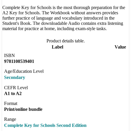
Complete Key for Schools is the most thorough preparation for the
A2 Key for Schools. The Workbook without answers provides
further practice of language and vocabulary introduced in the
Student's Book. The downloadable Audio contains extra listening
material for practice at home, including exam-style tasks.
Product details table.
Label
Value
ISBN
9781108539401
Age/Education Level
Secondary
CEFR Level
A1 to A2
Format
Print/online bundle
Range
Complete Key for Schools Second Edition