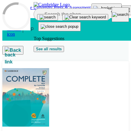
Skip to main content
Top Suggestions
See all results
Back