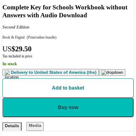
Complete Key for Schools Workbook without
Answers with Audio Download
Second Edition
Book & Digital
(Print/online bundle)
US
$29.50
Tax included in price
In stock
Delivery to
United States of America (the)
Add to basket
Buy now
Media
Details