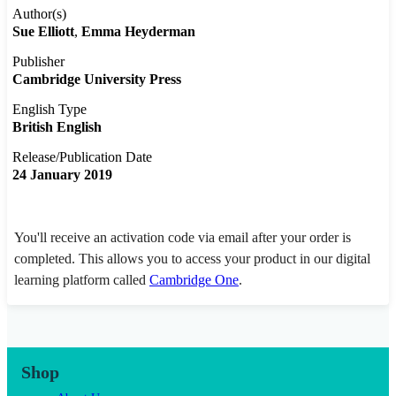
Author(s)
Sue Elliott
Emma Heyderman
Publisher
Cambridge University Press
English Type
British English
Release/Publication Date
24 January 2019
You'll receive an activation code via email after your order is
completed. This allows you to access your product in our digital
learning platform called
Cambridge One
.
Shop