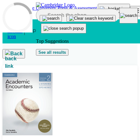
Skip to main content
Top Suggestions
See all results
Back