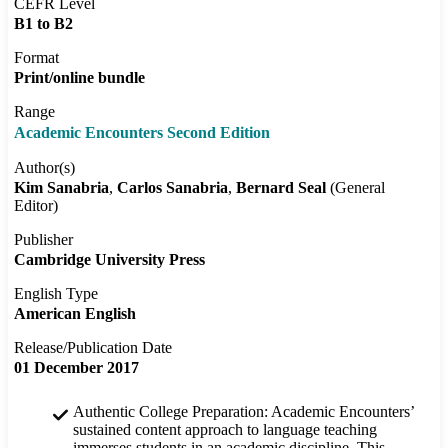
CEFR Level
B1 to B2
Format
Print/online bundle
Range
Academic Encounters Second Edition
Author(s)
Kim Sanabria
Carlos Sanabria
Bernard Seal
(General
Editor)
Publisher
Cambridge University Press
English Type
American English
Release/Publication Date
01 December 2017
Authentic College Preparation: Academic Encounters’
sustained content approach to language teaching
immerses students in an academic discipline. This