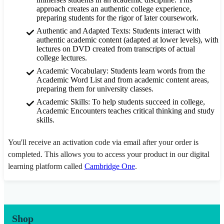
approach creates an authentic college experience,
preparing students for the rigor of later coursework.
Authentic and Adapted Texts: Students interact with
authentic academic content (adapted at lower levels), with
lectures on DVD created from transcripts of actual
college lectures.
Academic Vocabulary: Students learn words from the
Academic Word List and from academic content areas,
preparing them for university classes.
Academic Skills: To help students succeed in college,
Academic Encounters teaches critical thinking and study
skills.
You'll receive an activation code via email after your order is
completed. This allows you to access your product in our digital
learning platform called
Cambridge One
.
Shop