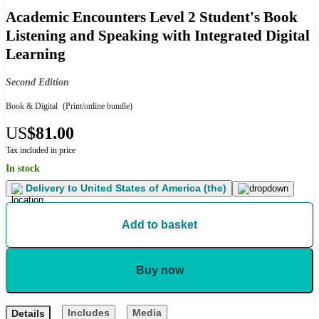
Academic Encounters Level 2 Student's Book
Listening and Speaking with Integrated Digital
Learning
Second Edition
Book & Digital
(Print/online bundle)
US
$81.00
Tax included in price
In stock
Delivery to
United States of America (the)
Add to basket
Buy now
Includes
Media
Details