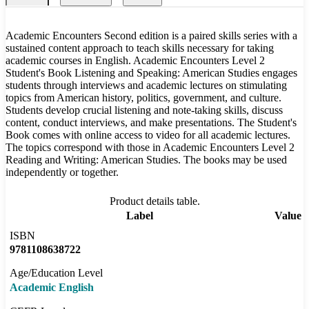
Academic Encounters Second edition is a paired skills series with a
sustained content approach to teach skills necessary for taking
academic courses in English. Academic Encounters Level 2
Student's Book Listening and Speaking: American Studies engages
students through interviews and academic lectures on stimulating
topics from American history, politics, government, and culture.
Students develop crucial listening and note-taking skills, discuss
content, conduct interviews, and make presentations. The Student's
Book comes with online access to video for all academic lectures.
The topics correspond with those in Academic Encounters Level 2
Reading and Writing: American Studies. The books may be used
independently or together.
Product details table.
Label
Value
ISBN
9781108638722
Age/Education Level
Academic English