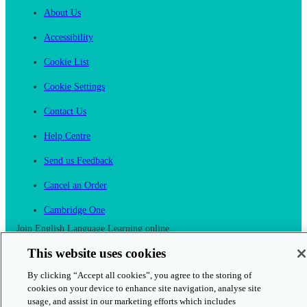
About Us
Accessibility
Cookie List
Cookie Settings
Contact Us
Help Centre
Send us Feedback
Cancel an Order
Cambridge One
Join English Language Learning online
This website uses cookies
By clicking “Accept all cookies”, you agree to the storing of
cookies on your device to enhance site navigation, analyse site
usage, and assist in our marketing efforts which includes