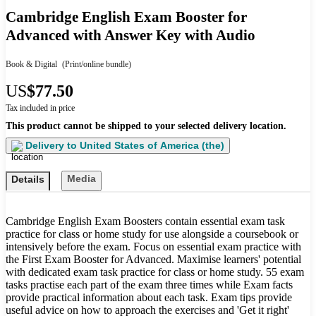
Cambridge English Exam Booster for
Advanced with Answer Key with Audio
Book & Digital
(Print/online bundle)
US
$77.50
Tax included in price
This product cannot be shipped to your selected delivery location.
Delivery to
United States of America (the)
Media
Details
Cambridge English Exam Boosters contain essential exam task
practice for class or home study for use alongside a coursebook or
intensively before the exam. Focus on essential exam practice with
the First Exam Booster for Advanced. Maximise learners' potential
with dedicated exam task practice for class or home study. 55 exam
tasks practise each part of the exam three times while Exam facts
provide practical information about each task. Exam tips provide
useful advice on how to approach the exercises and 'Get it right'