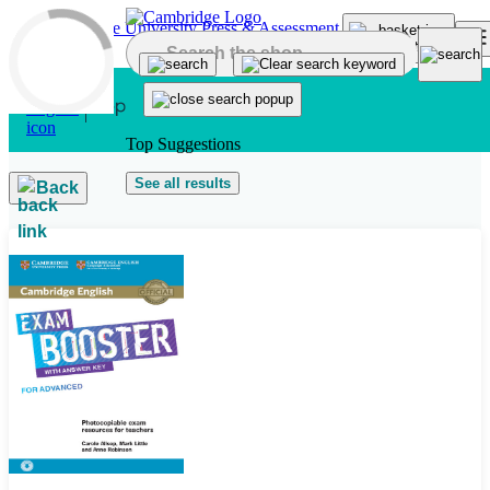
Skip to main content
Top Suggestions
See all results
Back