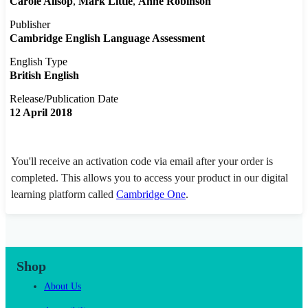
Carole Allsop
Mark Little
Anne Robinson
Publisher
Cambridge English Language Assessment
English Type
British English
Release/Publication Date
12 April 2018
You'll receive an activation code via email after your order is
completed. This allows you to access your product in our digital
learning platform called
Cambridge One
.
Shop
About Us