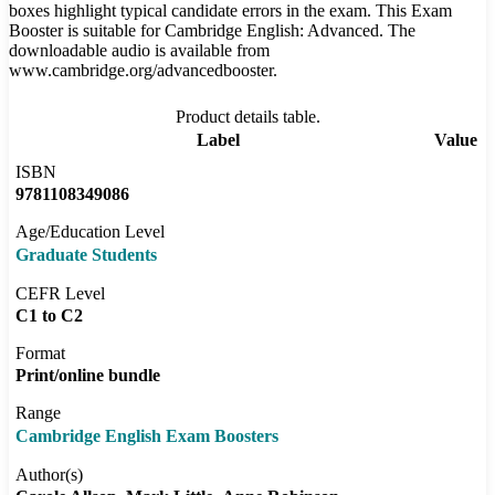
boxes highlight typical candidate errors in the exam. This Exam
Booster is suitable for Cambridge English: Advanced. The
downloadable audio is available from
www.cambridge.org/advancedbooster.
Product details table.
Label
Value
ISBN
9781108349086
Age/Education Level
Graduate Students
CEFR Level
C1 to C2
Format
Print/online bundle
Range
Cambridge English Exam Boosters
Author(s)