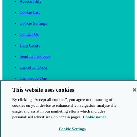
Accessibility
Cookie List
Cookie Settings
Contact Us
Help Centre
Send us Feedback
Cancel an Order
Cambridge One
Join English Language Learning online
This website uses cookies
By clicking “Accept all cookies”, you agree to the storing of
cookies on your device to enhance site navigation, analyse site
usage, and assist in our marketing efforts which includes
personalised advertising on certain pages.
Cookie notice
This is a secure site
Cookie Settings
© 2026 Cambridge University Press & Assessment