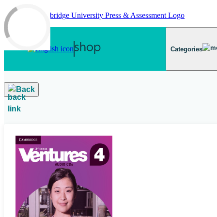
Skip to main content
Categories
Back