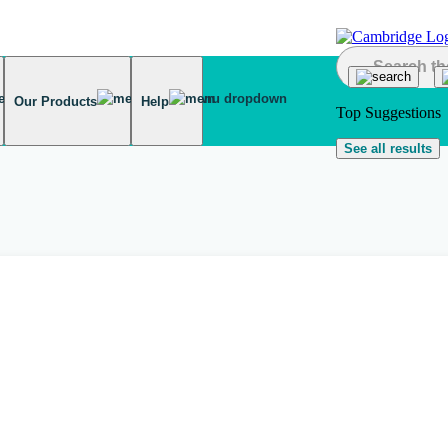
Our Products
Help
Top Suggestions
See all results