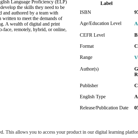
 English Language Proficiency (ELP)
Label
evelop the skills they need to be
ISBN
9
ed and authored by a team with
n written to meet the demands of
Age/Education Level
A
g. A wealth of digital and print
-face, remotely, hybrid, or online,
.
CEFR Level
B
Format
C
Range
V
Author(s)
G
R
Publisher
C
English Type
A
Release/Publication Date
0
ed. This allows you to access your product in our digital learning platf