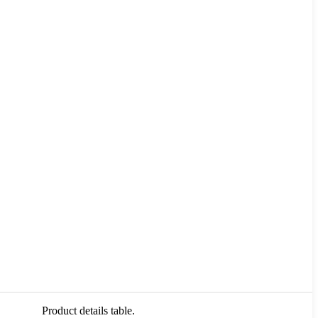
Product details table.