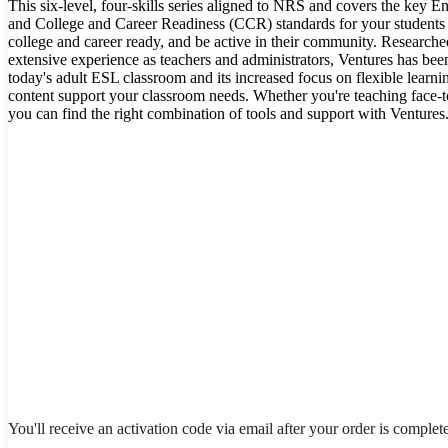
This six-level, four-skills series aligned to NRS and covers the key
and College and Career Readiness (CCR) standards for your students d
college and career ready, and be active in their community. Research
extensive experience as teachers and administrators, Ventures has bee
today's adult ESL classroom and its increased focus on flexible learnin
content support your classroom needs. Whether you're teaching face-to
you can find the right combination of tools and support with Ventures
You'll receive an activation code via email after your order is complet