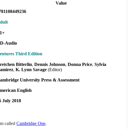
Value
781108449236
dult
1+
D-Audio
entures Third Edition
retchen Bitterlin
Dennis Johnson
Donna Price
Sylvia
amirez
K. Lynn Savage
(Editor)
ambridge University Press & Assessment
merican English
5 July 2018
orm called
Cambridge One
.