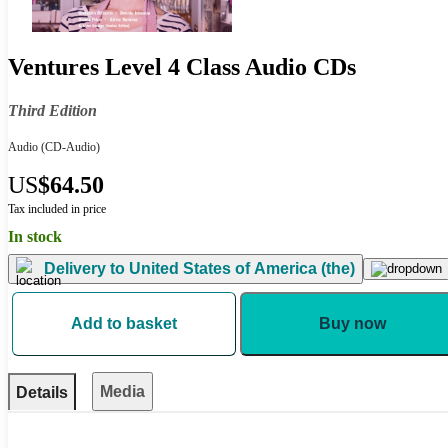
Ventures Level 4 Class Audio CDs
Third Edition
Audio
(CD-Audio)
US
$64.50
Tax included in price
In stock
Delivery to
United States of America (the)
Add to basket
Buy now
Media
Details