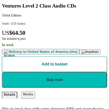
Ventures Level 2 Class Audio CDs
Third Edition
Audio
(CD-Audio)
US
$64.50
Tax included in price
In stock
Delivery to
United States of America (the)
Add to basket
Buy now
Media
Details
This six-level, four-skills series aligned to NRS and covers the key