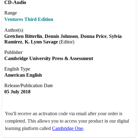
CD-Audio
Range
Ventures Third Edition
Author(s)
Gretchen Bitterlin
Dennis Johnson
Donna Price
Sylvia
Ramirez
K. Lynn Savage
(Editor)
Publisher
Cambridge University Press & Assessment
English Type
American English
Release/Publication Date
05 July 2018
You'll receive an activation code via email after your order is
completed. This allows you to access your product in our digital
learning platform called
Cambridge One
.