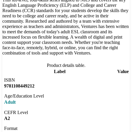
English Language Proficiency (ELP) and College and Career
Readiness (CCR) standards for your students develop the skills they
need to be college and career ready, and be active in their
community. Researched and authored by a team with extensive
experience as teachers and administrators, Ventures has been written
to meet the demands of today's adult ESL classroom and its
increased focus on flexible learning. A wealth of digital and print
content support your classroom needs. Whether you're teaching
face-to-face, remotely, hybrid, or online, you can find the right
combination of tools and support with Ventures.
Product details table.
Label
Value
ISBN
9781108449212
Age/Education Level
Adult
CEFR Level
A2
Format