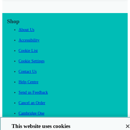
Shop
About Us
Accessibility
Cookie List
Cookie Settings
Contact Us
Help Centre
Send us Feedback
Cancel an Order
Cambridge One
Join English Language Learning online
This website uses cookies