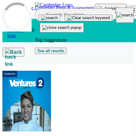
Skip to main content
Top Suggestions
See all results
Back