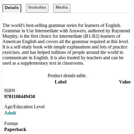
Includes
Media
Details
The world's best-selling grammar series for learners of English.
Grammar in Use Intermediate with Answers, authored by Raymond
Murphy, is the first choice for intermediate (B1-B2) learners of
American English and covers all the grammar required at this level.
It is a self-study book with simple explanations and lots of practice
exercises, and has helped millions of people around the world to
communicate in English. It is also trusted by teachers and can be
used as a supplementary text in classrooms.
Product details table.
Label
Value
ISBN
9781108449458
Age/Education Level
Adult
Format
Paperback