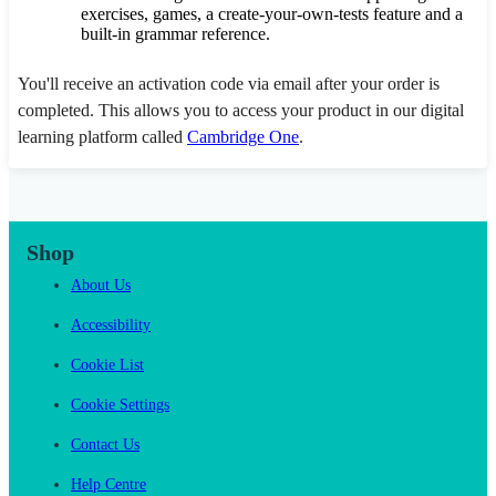
exercises, games, a create-your-own-tests feature and a
built-in grammar reference.
You'll receive an activation code via email after your order is
completed. This allows you to access your product in our digital
learning platform called
Cambridge One
.
Shop
About Us
Accessibility
Cookie List
Cookie Settings
Contact Us
Help Centre