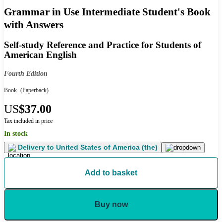
Grammar in Use Intermediate Student's Book
with Answers
Self-study Reference and Practice for Students of
American English
Fourth Edition
Book
(Paperback)
US
$37.00
Tax included in price
In stock
Delivery to
United States of America (the)
Add to basket
Buy now