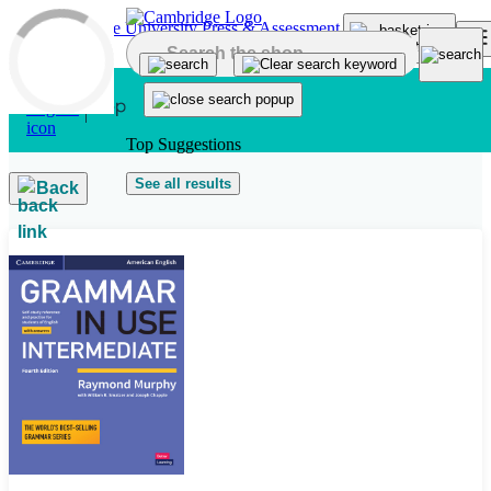
Skip to main content
Top Suggestions
See all results
Back