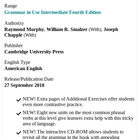
Range
Grammar in Use Intermediate Fourth Edition
Author(s)
Raymond Murphy
William R. Smalzer
(With)
Joseph
Chapple
(With)
Publisher
Cambridge University Press
English Type
American English
Release/Publication Date
27 September 2018
NEW! Extra pages of Additional Exercises offer students
even more contrastive practice.
NEW! Eight new units on the most common phrasal
verbs at this level give learners extra help with this tricky
area of language.
NEW! The interactive CD-ROM allows students to
revisit all the grammar in the book with appealing