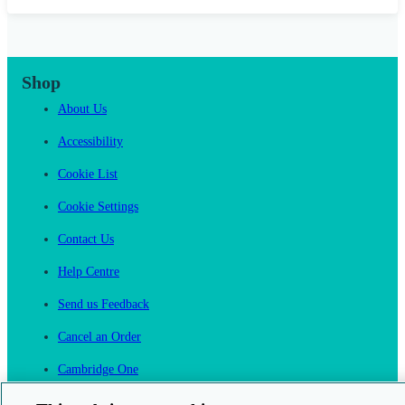
Shop
About Us
Accessibility
Cookie List
Cookie Settings
Contact Us
Help Centre
Send us Feedback
Cancel an Order
Cambridge One
Join English Language Learning online