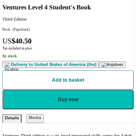
Ventures Level 4 Student's Book
Third Edition
Book
(Paperback)
US
$40.50
Tax included in price
In stock
Delivery to
United States of America (the)
Add to basket
Buy now
Media
Details
Ventures Third edition is a six-level integrated skills series for Adult