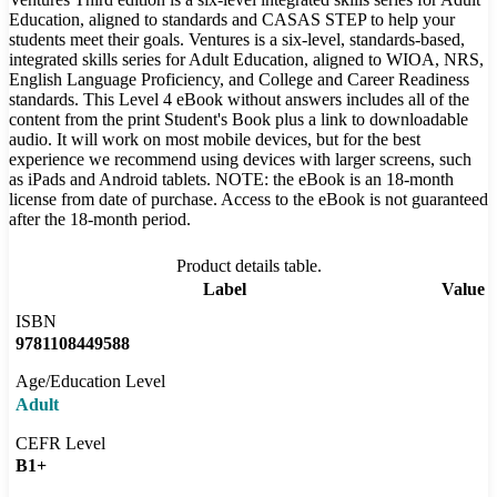
Education, aligned to standards and CASAS STEP to help your
students meet their goals. Ventures is a six-level, standards-based,
integrated skills series for Adult Education, aligned to WIOA, NRS,
English Language Proficiency, and College and Career Readiness
standards. This Level 4 eBook without answers includes all of the
content from the print Student's Book plus a link to downloadable
audio. It will work on most mobile devices, but for the best
experience we recommend using devices with larger screens, such
as iPads and Android tablets. NOTE: the eBook is an 18-month
license from date of purchase. Access to the eBook is not guaranteed
after the 18-month period.
Product details table.
Label
Value
ISBN
9781108449588
Age/Education Level
Adult
CEFR Level
B1+