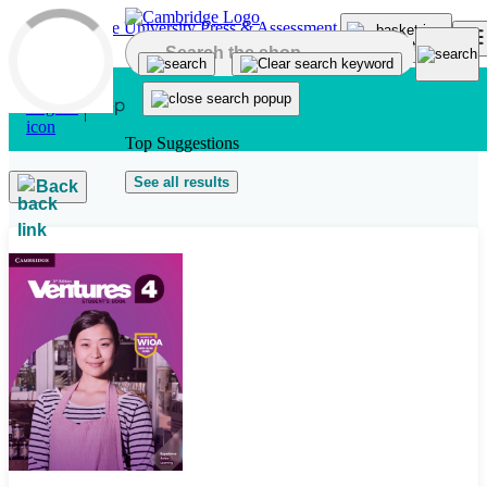
Skip to main content
Top Suggestions
See all results
Back