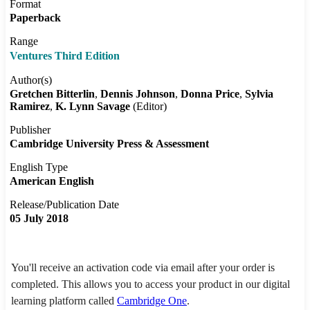
Format
Paperback
Range
Ventures Third Edition
Author(s)
Gretchen Bitterlin
Dennis Johnson
Donna Price
Sylvia
Ramirez
K. Lynn Savage
(Editor)
Publisher
Cambridge University Press & Assessment
English Type
American English
Release/Publication Date
05 July 2018
You'll receive an activation code via email after your order is
completed. This allows you to access your product in our digital
learning platform called
Cambridge One
.