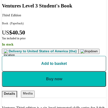
Ventures Level 3 Student's Book
Third Edition
Book
(Paperback)
US
$40.50
Tax included in price
In stock
Delivery to
United States of America (the)
Add to basket
Buy now
Media
Details
Ventures Third edition is a six-level integrated skills series for Adult