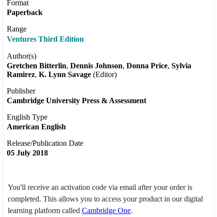
Format
Paperback
Range
Ventures Third Edition
Author(s)
Gretchen Bitterlin
Dennis Johnson
Donna Price
Sylvia
Ramirez
K. Lynn Savage
(Editor)
Publisher
Cambridge University Press & Assessment
English Type
American English
Release/Publication Date
05 July 2018
You'll receive an activation code via email after your order is
completed. This allows you to access your product in our digital
learning platform called
Cambridge One
.