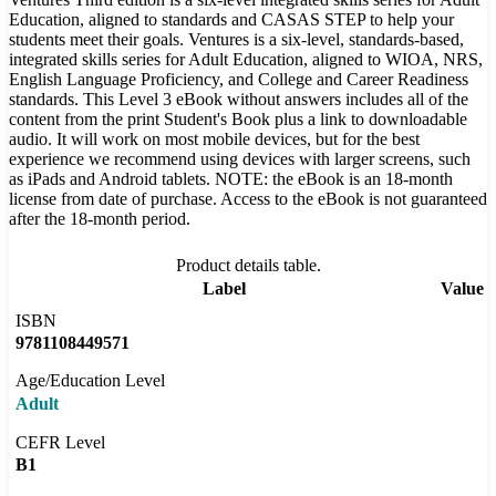
Education, aligned to standards and CASAS STEP to help your
students meet their goals. Ventures is a six-level, standards-based,
integrated skills series for Adult Education, aligned to WIOA, NRS,
English Language Proficiency, and College and Career Readiness
standards. This Level 3 eBook without answers includes all of the
content from the print Student's Book plus a link to downloadable
audio. It will work on most mobile devices, but for the best
experience we recommend using devices with larger screens, such
as iPads and Android tablets. NOTE: the eBook is an 18-month
license from date of purchase. Access to the eBook is not guaranteed
after the 18-month period.
Product details table.
Label
Value
ISBN
9781108449571
Age/Education Level
Adult
CEFR Level
B1