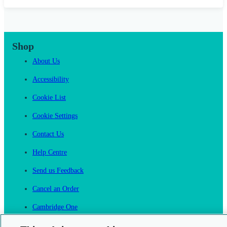
Shop
About Us
Accessibility
Cookie List
Cookie Settings
Contact Us
Help Centre
Send us Feedback
Cancel an Order
Cambridge One
Join English Language Learning online