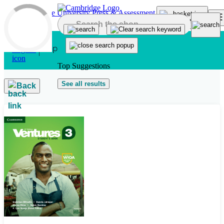
Skip to main content
Top Suggestions
See all results
Back