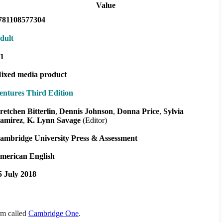
Value
781108577304
dult
1
ixed media product
entures Third Edition
retchen Bitterlin
Dennis Johnson
Donna Price
Sylvia
amirez
K. Lynn Savage
(Editor)
ambridge University Press & Assessment
merican English
5 July 2018
orm called
Cambridge One
.