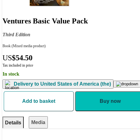
Ventures Basic Value Pack
Third Edition
Book
(Mixed media product)
US
$54.50
Tax included in price
In stock
Delivery to
United States of America (the)
Add to basket
Buy now
Media
Details