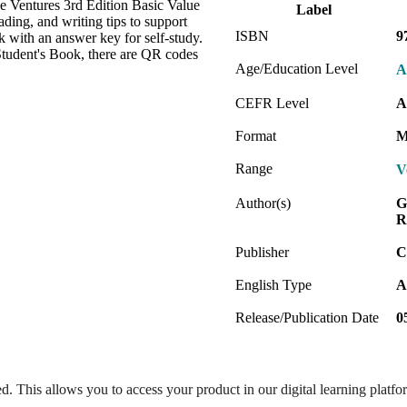
e Ventures 3rd Edition Basic Value
Label
ding, and writing tips to support
ISBN
9
 with an answer key for self-study.
Student's Book, there are QR codes
Age/Education Level
A
CEFR Level
A
Format
M
Range
V
Author(s)
G
R
Publisher
C
English Type
A
Release/Publication Date
0
ed. This allows you to access your product in our digital learning platf