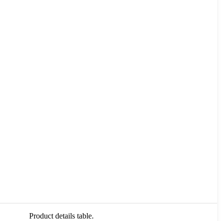
Product details table.