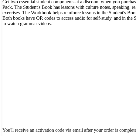
Get two essential student components at a discount when you purchas
Pack. The Student's Book has lessons with culture notes, speaking, rea
exercises. The Workbook helps reinforce lessons in the Student's Book
Both books have QR codes to access audio for self-study, and in the 
to watch grammar videos.
You'll receive an activation code via email after your order is complet