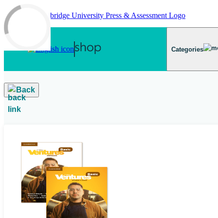
Skip to main content
Categories
Back