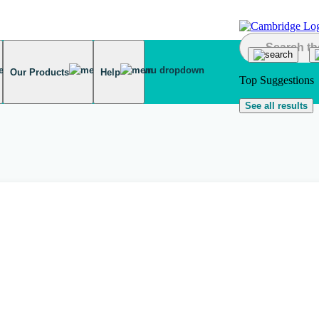
Our Products
Help
Top Suggestions
See all results