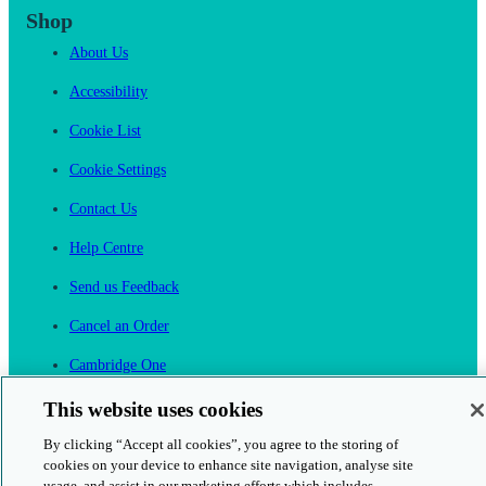
Shop
About Us
Accessibility
Cookie List
Cookie Settings
Contact Us
Help Centre
Send us Feedback
Cancel an Order
Cambridge One
Join English Language Learning online
This website uses cookies
By clicking “Accept all cookies”, you agree to the storing of
cookies on your device to enhance site navigation, analyse site
usage, and assist in our marketing efforts which includes