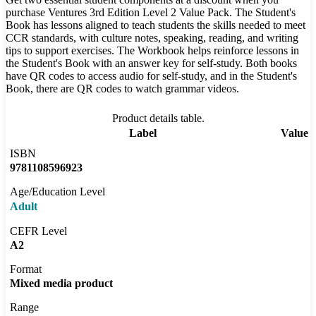
purchase Ventures 3rd Edition Level 2 Value Pack. The Student's
Book has lessons aligned to teach students the skills needed to meet
CCR standards, with culture notes, speaking, reading, and writing
tips to support exercises. The Workbook helps reinforce lessons in
the Student's Book with an answer key for self-study. Both books
have QR codes to access audio for self-study, and in the Student's
Book, there are QR codes to watch grammar videos.
Product details table.
Label
Value
ISBN
9781108596923
Age/Education Level
Adult
CEFR Level
A2
Format
Mixed media product
Range