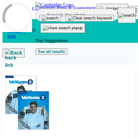
Skip to main content
Top Suggestions
See all results
Back