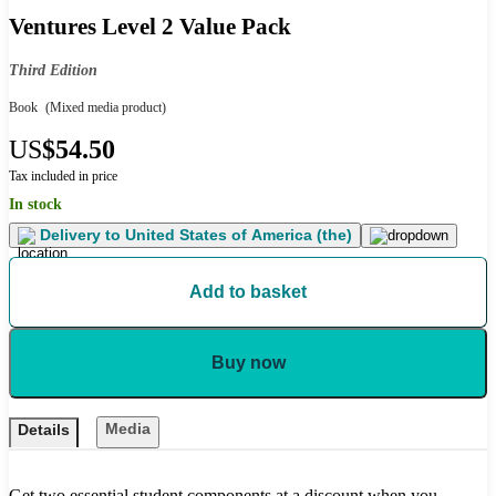
Ventures Level 2 Value Pack
Third Edition
Book
(Mixed media product)
US
$54.50
Tax included in price
In stock
Delivery to
United States of America (the)
Add to basket
Buy now
Media
Details
Get two essential student components at a discount when you