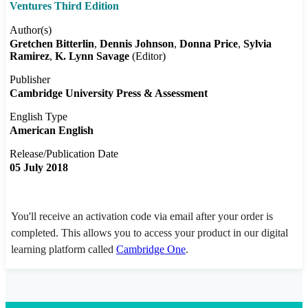
Ventures Third Edition
Author(s)
Gretchen Bitterlin
Dennis Johnson
Donna Price
Sylvia
Ramirez
K. Lynn Savage
(Editor)
Publisher
Cambridge University Press & Assessment
English Type
American English
Release/Publication Date
05 July 2018
You'll receive an activation code via email after your order is
completed. This allows you to access your product in our digital
learning platform called
Cambridge One
.