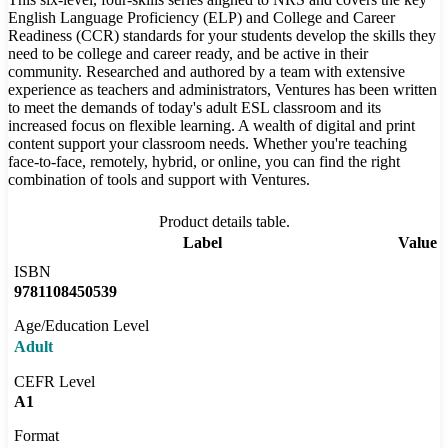
English Language Proficiency (ELP) and College and Career
Readiness (CCR) standards for your students develop the skills they
need to be college and career ready, and be active in their
community. Researched and authored by a team with extensive
experience as teachers and administrators, Ventures has been written
to meet the demands of today's adult ESL classroom and its
increased focus on flexible learning. A wealth of digital and print
content support your classroom needs. Whether you're teaching
face-to-face, remotely, hybrid, or online, you can find the right
combination of tools and support with Ventures.
Product details table.
Label
Value
ISBN
9781108450539
Age/Education Level
Adult
CEFR Level
A1
Format