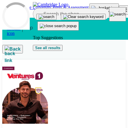
Skip to main content
Top Suggestions
See all results
Back