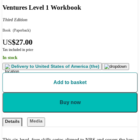
Ventures Level 1 Workbook
Third Edition
Book
(Paperback)
US
$27.00
Tax included in price
In stock
Delivery to
United States of America (the)
Add to basket
Buy now
Media
Details
This six-level, four-skills series aligned to NRS and covers the key