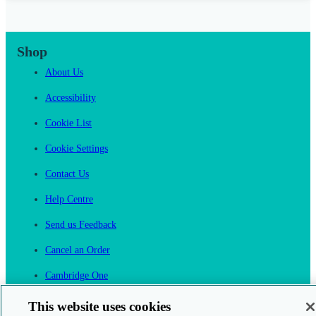
Shop
About Us
Accessibility
Cookie List
Cookie Settings
Contact Us
Help Centre
Send us Feedback
Cancel an Order
Cambridge One
Join English Language Learning online
This website uses cookies