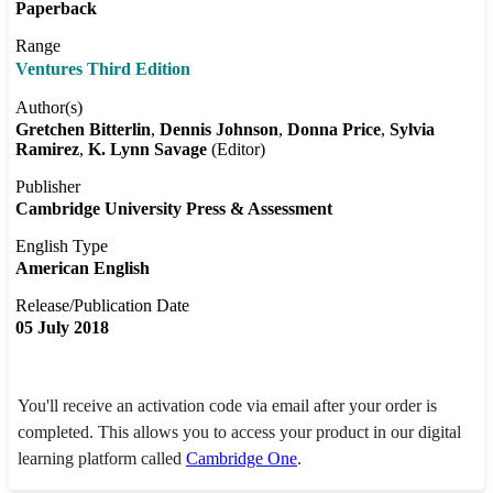
Paperback
Range
Ventures Third Edition
Author(s)
Gretchen Bitterlin
Dennis Johnson
Donna Price
Sylvia
Ramirez
K. Lynn Savage
(Editor)
Publisher
Cambridge University Press & Assessment
English Type
American English
Release/Publication Date
05 July 2018
You'll receive an activation code via email after your order is
completed. This allows you to access your product in our digital
learning platform called
Cambridge One
.