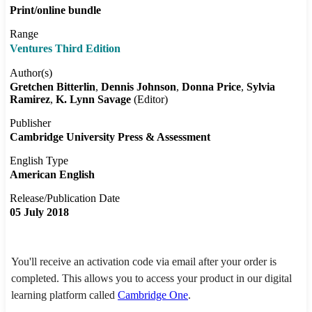
Print/online bundle
Range
Ventures Third Edition
Author(s)
Gretchen Bitterlin
Dennis Johnson
Donna Price
Sylvia
Ramirez
K. Lynn Savage
(Editor)
Publisher
Cambridge University Press & Assessment
English Type
American English
Release/Publication Date
05 July 2018
You'll receive an activation code via email after your order is
completed. This allows you to access your product in our digital
learning platform called
Cambridge One
.