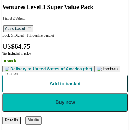
Ventures Level 3 Super Value Pack
Third Edition
Class-based
Book & Digital
(Print/online bundle)
US
$64.75
Tax included in price
In stock
Delivery to
United States of America (the)
Add to basket
Buy now
Media
Details