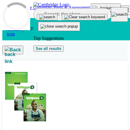
Skip to main content
Top Suggestions
See all results
Back