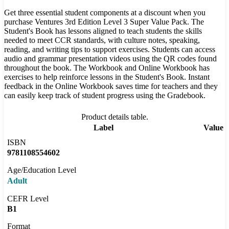
Get three essential student components at a discount when you
purchase Ventures 3rd Edition Level 3 Super Value Pack. The
Student's Book has lessons aligned to teach students the skills
needed to meet CCR standards, with culture notes, speaking,
reading, and writing tips to support exercises. Students can access
audio and grammar presentation videos using the QR codes found
throughout the book. The Workbook and Online Workbook has
exercises to help reinforce lessons in the Student's Book. Instant
feedback in the Online Workbook saves time for teachers and they
can easily keep track of student progress using the Gradebook.
Product details table.
Label
Value
ISBN
9781108554602
Age/Education Level
Adult
CEFR Level
B1
Format