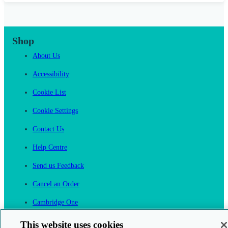
Shop
About Us
Accessibility
Cookie List
Cookie Settings
Contact Us
Help Centre
Send us Feedback
Cancel an Order
Cambridge One
Join English Language Learning online
This website uses cookies