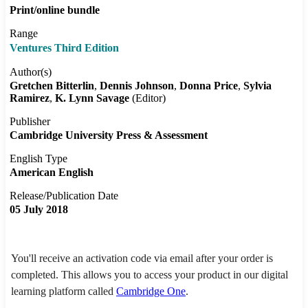
Print/online bundle
Range
Ventures Third Edition
Author(s)
Gretchen Bitterlin
Dennis Johnson
Donna Price
Sylvia
Ramirez
K. Lynn Savage
(Editor)
Publisher
Cambridge University Press & Assessment
English Type
American English
Release/Publication Date
05 July 2018
You'll receive an activation code via email after your order is
completed. This allows you to access your product in our digital
learning platform called
Cambridge One
.