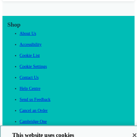
Shop
About Us
Accessibility
Cookie List
Cookie Settings
Contact Us
Help Centre
Send us Feedback
Cancel an Order
Cambridge One
Join English Language Learning online
This website uses cookies