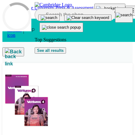
Skip to main content
Top Suggestions
See all results
Back