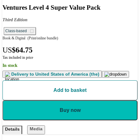
Ventures Level 4 Super Value Pack
Third Edition
Class-based
Book & Digital
(Print/online bundle)
US
$64.75
Tax included in price
In stock
Delivery to
United States of America (the)
Add to basket
Buy now
Media
Details