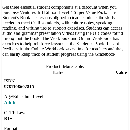
Get three essential student components at a discount when you
purchase Ventures 3rd Edition Level 4 Super Value Pack. The
Student's Book has lessons aligned to teach students the skills
needed to meet CCR standards, with culture notes, speaking,
reading, and writing tips to support exercises. Students can access
audio and grammar presentation videos using the QR codes found
throughout the book. The Workbook and Online Workbook has
exercises to help reinforce lessons in the Student's Book. Instant
feedback in the Online Workbook saves time for teachers and they
can easily keep track of student progress using the Gradebook.
Product details table.
Label
Value
ISBN
9781108602815
Age/Education Level
Adult
CEFR Level
B1+
Format