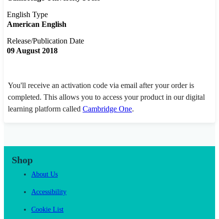
English Type
American English
Release/Publication Date
09 August 2018
You'll receive an activation code via email after your order is
completed. This allows you to access your product in our digital
learning platform called
Cambridge One
.
Shop
About Us
Accessibility
Cookie List