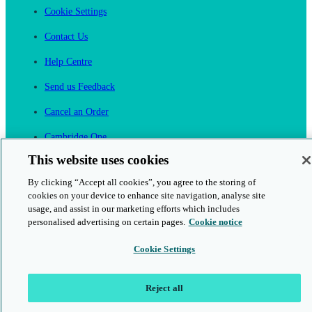
Cookie Settings
Contact Us
Help Centre
Send us Feedback
Cancel an Order
Cambridge One
Join English Language Learning online
This website uses cookies
By clicking “Accept all cookies”, you agree to the storing of
cookies on your device to enhance site navigation, analyse site
usage, and assist in our marketing efforts which includes
personalised advertising on certain pages.
Cookie notice
This is a secure site
Cookie Settings
© 2026 Cambridge University Press & Assessment
Reject all