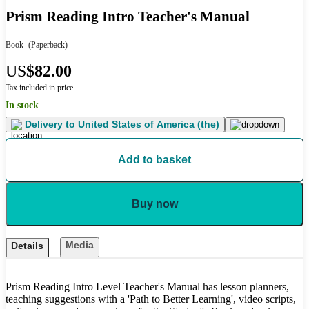
Prism Reading Intro Teacher's Manual
Book
(Paperback)
US
$82.00
Tax included in price
In stock
Delivery to
United States of America (the)
Add to basket
Buy now
Media
Details
Prism Reading Intro Level Teacher's Manual has lesson planners,
teaching suggestions with a 'Path to Better Learning', video scripts,