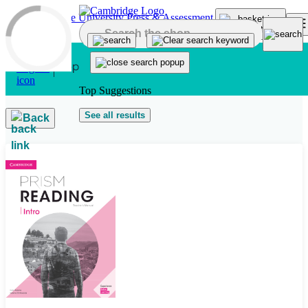
Skip to main content
Top Suggestions
See all results
Back