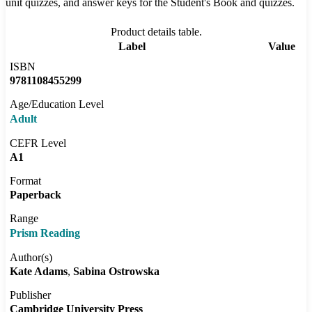
unit quizzes, and answer keys for the Student's Book and quizzes.
Product details table.
Label
Value
ISBN
9781108455299
Age/Education Level
Adult
CEFR Level
A1
Format
Paperback
Range
Prism Reading
Author(s)
Kate Adams
Sabina Ostrowska
Publisher
Cambridge University Press