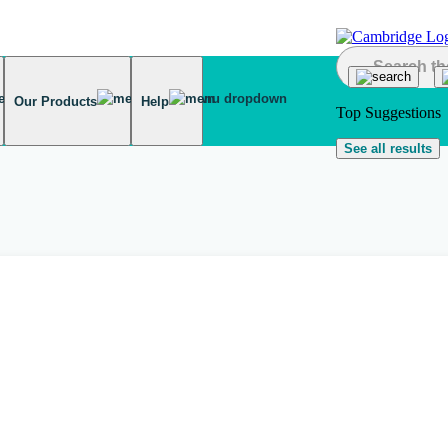
Our Products
Help
Top Suggestions
See all results