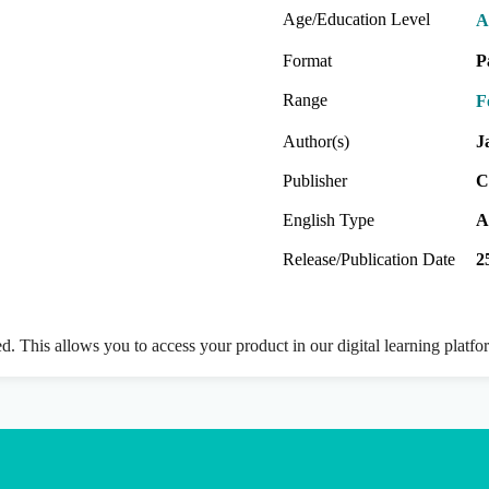
Age/Education Level
A
Format
P
Range
F
Author(s)
J
Publisher
C
English Type
A
Release/Publication Date
2
ed. This allows you to access your product in our digital learning platf