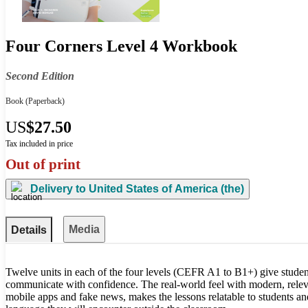
Four Corners Level 4 Workbook
Second Edition
Book
(Paperback)
US
$27.50
Tax included in price
Out of print
Delivery to
United States of America (the)
Media
Details
Twelve units in each of the four levels (CEFR A1 to B1+) give studen
communicate with confidence. The real-world feel with modern, releva
mobile apps and fake news, makes the lessons relatable to students a