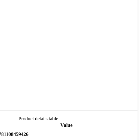
Product details table.
Value
781108459426