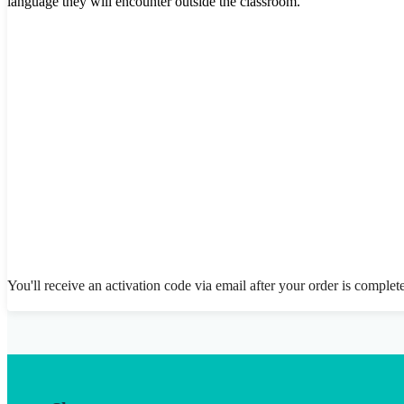
language they will encounter outside the classroom.
You'll receive an activation code via email after your order is complet