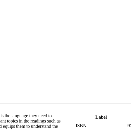
ts the language they need to
Label
nt topics in the readings such as
ISBN
9
nd equips them to understand the