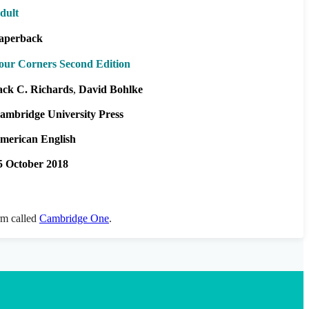
dult
aperback
our Corners Second Edition
ack C. Richards
David Bohlke
ambridge University Press
merican English
5 October 2018
orm called
Cambridge One
.