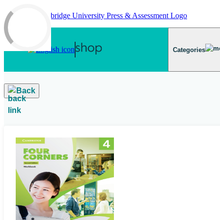
Skip to main content
Categories
Back