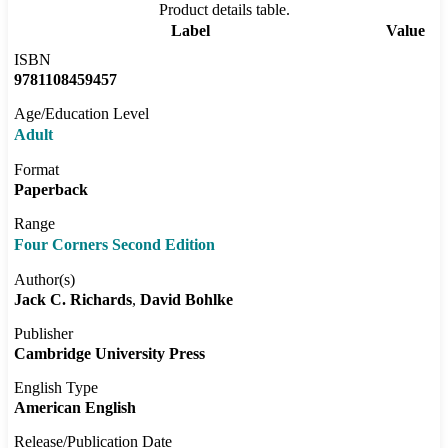
Product details table.
Label
Value
ISBN
9781108459457
Age/Education Level
Adult
Format
Paperback
Range
Four Corners Second Edition
Author(s)
Jack C. Richards
David Bohlke
Publisher
Cambridge University Press
English Type
American English
Release/Publication Date