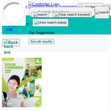
Skip to main content
Top Suggestions
See all results
Back