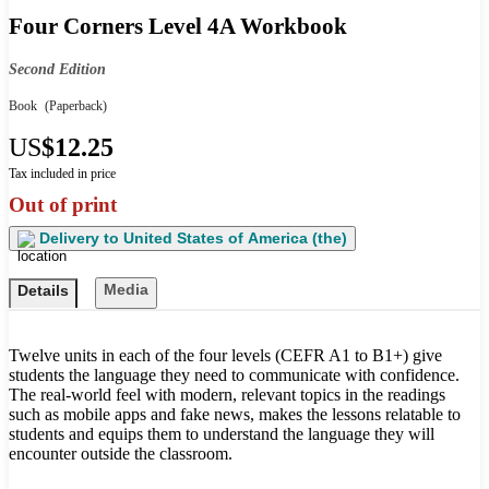
Four Corners Level 4A Workbook
Second Edition
Book
(Paperback)
US
$12.25
Tax included in price
Out of print
Delivery to
United States of America (the)
Media
Details
Twelve units in each of the four levels (CEFR A1 to B1+) give
students the language they need to communicate with confidence.
The real-world feel with modern, relevant topics in the readings
such as mobile apps and fake news, makes the lessons relatable to
students and equips them to understand the language they will
encounter outside the classroom.