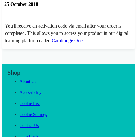
25 October 2018
You'll receive an activation code via email after your order is
completed. This allows you to access your product in our digital
learning platform called
Cambridge One
.
Shop
About Us
Accessibility
Cookie List
Cookie Settings
Contact Us
Help Centre