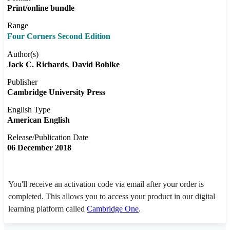
Print/online bundle
Range
Four Corners Second Edition
Author(s)
Jack C. Richards
David Bohlke
Publisher
Cambridge University Press
English Type
American English
Release/Publication Date
06 December 2018
You'll receive an activation code via email after your order is
completed. This allows you to access your product in our digital
learning platform called
Cambridge One
.