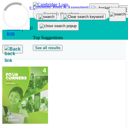
Skip to main content
Top Suggestions
See all results
Back