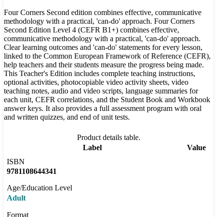
Four Corners Second edition combines effective, communicative
methodology with a practical, 'can-do' approach. Four Corners
Second Edition Level 4 (CEFR B1+) combines effective,
communicative methodology with a practical, 'can-do' approach.
Clear learning outcomes and 'can-do' statements for every lesson,
linked to the Common European Framework of Reference (CEFR),
help teachers and their students measure the progress being made.
This Teacher's Edition includes complete teaching instructions,
optional activities, photocopiable video activity sheets, video
teaching notes, audio and video scripts, language summaries for
each unit, CEFR correlations, and the Student Book and Workbook
answer keys. It also provides a full assessment program with oral
and written quizzes, and end of unit tests.
Product details table.
Label
Value
ISBN
9781108644341
Age/Education Level
Adult
Format