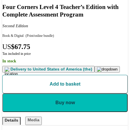
Four Corners Level 4 Teacher’s Edition with
Complete Assessment Program
Second Edition
Book & Digital
(Print/online bundle)
US
$67.75
Tax included in price
In stock
Delivery to
United States of America (the)
Add to basket
Buy now
Media
Details