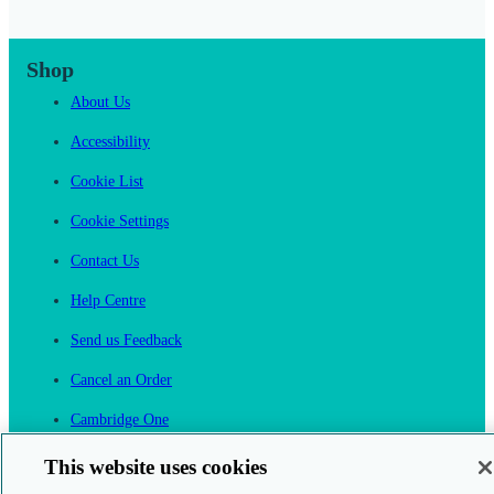
Shop
About Us
Accessibility
Cookie List
Cookie Settings
Contact Us
Help Centre
Send us Feedback
Cancel an Order
Cambridge One
Join English Language Learning online
This website uses cookies