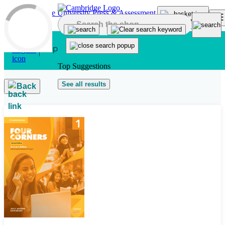
Skip to main content
Top Suggestions
See all results
Back