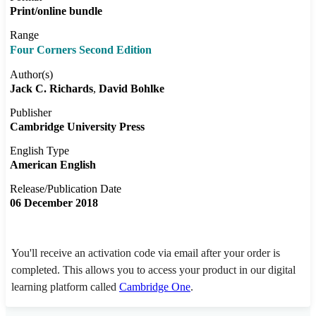
Print/online bundle
Range
Four Corners Second Edition
Author(s)
Jack C. Richards
David Bohlke
Publisher
Cambridge University Press
English Type
American English
Release/Publication Date
06 December 2018
You'll receive an activation code via email after your order is
completed. This allows you to access your product in our digital
learning platform called
Cambridge One
.