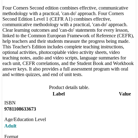
Four Corners Second edition combines effective, communicative
methodology with a practical, 'can-do' approach. Four Corners
Second Edition Level 1 (CEFR A1) combines effective,
communicative methodology with a practical, 'can-do' approach.
Clear learning outcomes and 'can-do' statements for every lesson,
linked to the Common European Framework of Reference (CEFR),
help teachers and their students measure the progress being made.
This Teacher's Edition includes complete teaching instructions,
optional activities, photocopiable video activity sheets, video
teaching notes, audio and video scripts, language summaries for
each unit, CEFR correlations, and the Student Book and Workbook
answer keys. It also provides a full assessment program with oral
and written quizzes, and end of unit tests.
Product details table.
Label
Value
ISBN
9781108633673
Age/Education Level
Adult
Format