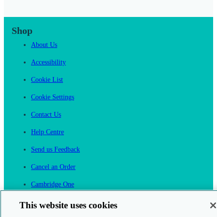
Shop
About Us
Accessibility
Cookie List
Cookie Settings
Contact Us
Help Centre
Send us Feedback
Cancel an Order
Cambridge One
Join English Language Learning online
This website uses cookies