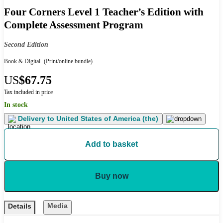
Four Corners Level 1 Teacher’s Edition with
Complete Assessment Program
Second Edition
Book & Digital
(Print/online bundle)
US
$67.75
Tax included in price
In stock
Delivery to
United States of America (the)
Add to basket
Buy now
Media
Details