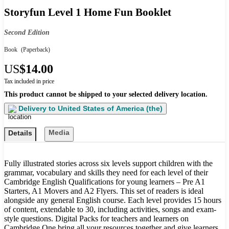
Storyfun Level 1 Home Fun Booklet
Second Edition
Book
(Paperback)
US
$14.00
Tax included in price
This product cannot be shipped to your selected delivery location.
Delivery to
United States of America (the)
Media
Details
Fully illustrated stories across six levels support children with the
grammar, vocabulary and skills they need for each level of their
Cambridge English Qualifications for young learners – Pre A1
Starters, A1 Movers and A2 Flyers. This set of readers is ideal
alongside any general English course. Each level provides 15 hours
of content, extendable to 30, including activities, songs and exam-
style questions. Digital Packs for teachers and learners on
Cambridge One bring all your resources together and give learners