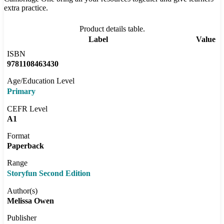
extra practice.
Product details table.
Label
Value
ISBN
9781108463430
Age/Education Level
Primary
CEFR Level
A1
Format
Paperback
Range
Storyfun Second Edition
Author(s)
Melissa Owen
Publisher