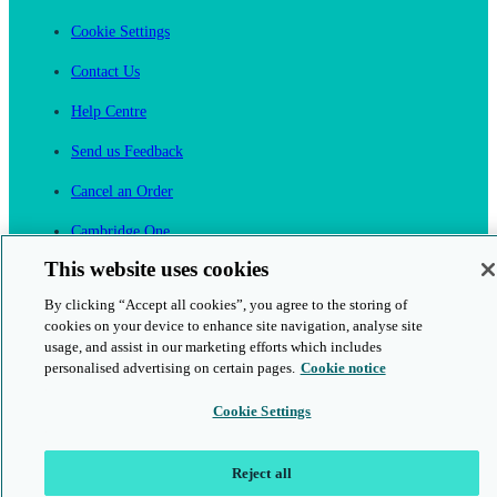
Cookie Settings
Contact Us
Help Centre
Send us Feedback
Cancel an Order
Cambridge One
Join English Language Learning online
This website uses cookies
By clicking “Accept all cookies”, you agree to the storing of
cookies on your device to enhance site navigation, analyse site
usage, and assist in our marketing efforts which includes
personalised advertising on certain pages.
Cookie notice
This is a secure site
Cookie Settings
© 2026 Cambridge University Press & Assessment
Reject all