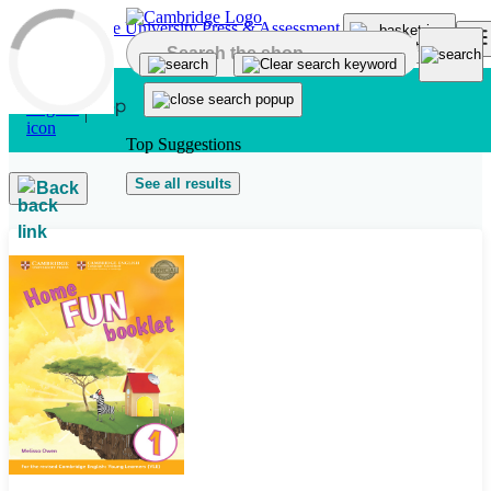
Skip to main content
Top Suggestions
See all results
Back