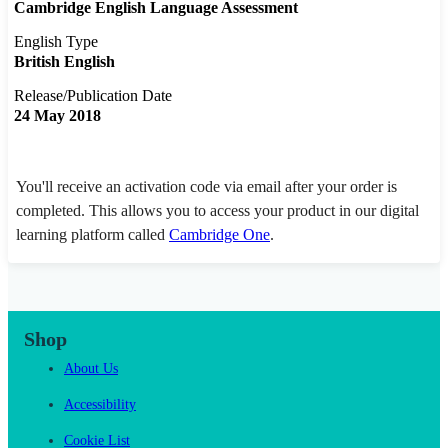
Cambridge English Language Assessment
English Type
British English
Release/Publication Date
24 May 2018
You'll receive an activation code via email after your order is
completed. This allows you to access your product in our digital
learning platform called
Cambridge One
.
Shop
About Us
Accessibility
Cookie List