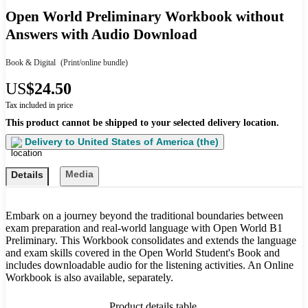
Open World Preliminary Workbook without
Answers with Audio Download
Book & Digital
(Print/online bundle)
US
$24.50
Tax included in price
This product cannot be shipped to your selected delivery location.
Delivery to
United States of America (the)
Media
Details
Embark on a journey beyond the traditional boundaries between
exam preparation and real-world language with Open World B1
Preliminary. This Workbook consolidates and extends the language
and exam skills covered in the Open World Student's Book and
includes downloadable audio for the listening activities. An Online
Workbook is also available, separately.
Product details table.