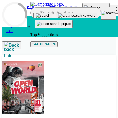
Skip to main content
Top Suggestions
See all results
Back