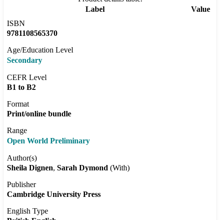
Label
Value
ISBN
9781108565370
Age/Education Level
Secondary
CEFR Level
B1 to B2
Format
Print/online bundle
Range
Open World Preliminary
Author(s)
Sheila Dignen
Sarah Dymond
(With)
Publisher
Cambridge University Press
English Type