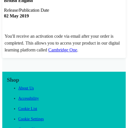
British English
Release/Publication Date
02 May 2019
You'll receive an activation code via email after your order is
completed. This allows you to access your product in our digital
learning platform called
Cambridge One
.
Shop
About Us
Accessibility
Cookie List
Cookie Settings