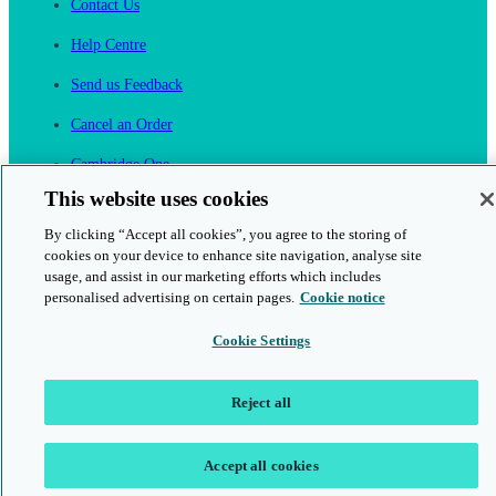
Contact Us
Help Centre
Send us Feedback
Cancel an Order
Cambridge One
Join English Language Learning online
This website uses cookies
By clicking “Accept all cookies”, you agree to the storing of
cookies on your device to enhance site navigation, analyse site
usage, and assist in our marketing efforts which includes
personalised advertising on certain pages.
Cookie notice
This is a secure site
Cookie Settings
© 2026 Cambridge University Press & Assessment
Reject all
Accept all cookies