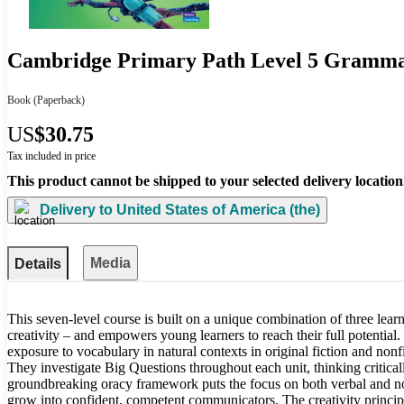
Cambridge Primary Path Level 5 Gramm
Book
(Paperback)
US
$30.75
Tax included in price
This product cannot be shipped to your selected delivery location
Delivery to
United States of America (the)
Media
Details
This seven-level course is built on a unique combination of three learni
creativity – and empowers young learners to reach their full potential.
exposure to vocabulary in natural contexts in original fiction and nonfi
They investigate Big Questions throughout each unit, thinking critica
groundbreaking oracy framework puts the focus on both verbal and non
grow into confident, competent communicators. The creativity princi