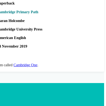
aperback
ambridge Primary Path
aran Holcombe
ambridge University Press
merican English
4 November 2019
orm called
Cambridge One
.