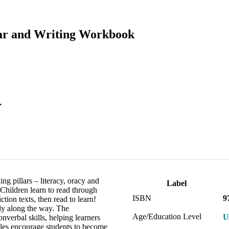
ar and Writing Workbook
.
ng pillars – literacy, oracy and
Label
 Children learn to read through
ISBN
9
ction texts, then read to learn!
lly along the way. The
Age/Education Level
U
verbal skills, helping learners
ples encourage students to become