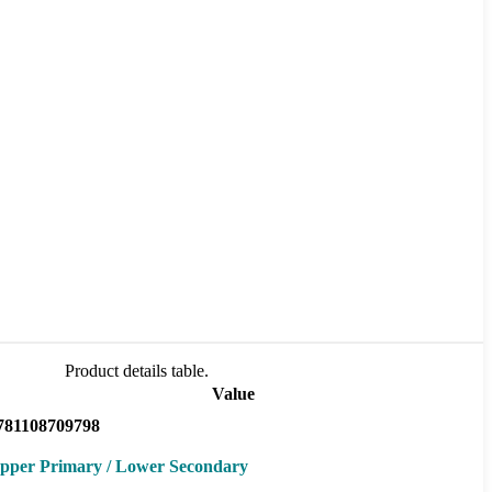
Product details table.
Value
781108709798
pper Primary / Lower Secondary