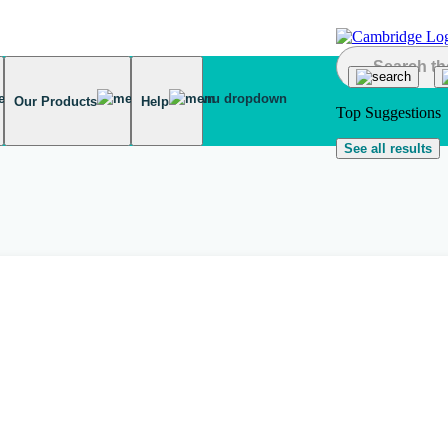
Our Products
Help
Top Suggestions
See all results