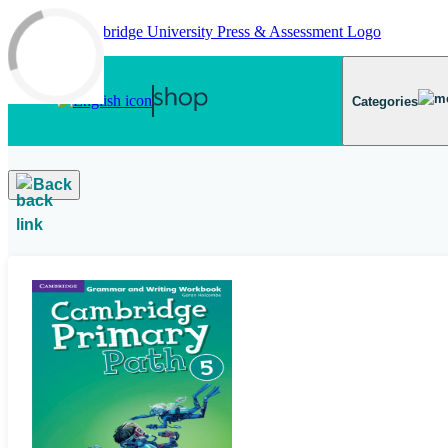
Skip to main content
Categories
Back