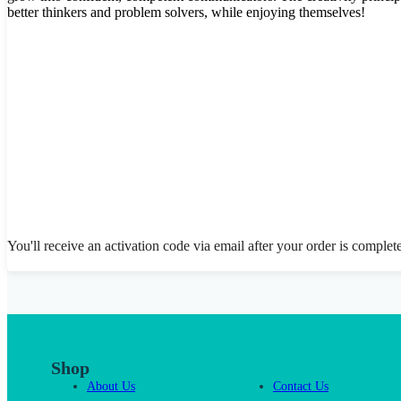
better thinkers and problem solvers, while enjoying themselves!
You'll receive an activation code via email after your order is complet
Shop
About Us
Contact Us