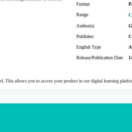
Format
P
Range
C
Author(s)
G
Publisher
C
English Type
A
Release/Publication Date
1
ed. This allows you to access your product in our digital learning platf