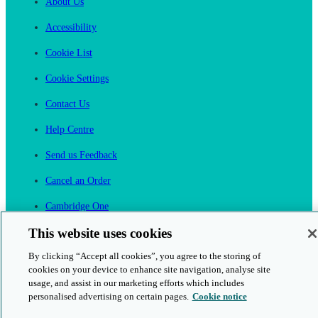
About Us
Accessibility
Cookie List
Cookie Settings
Contact Us
Help Centre
Send us Feedback
Cancel an Order
Cambridge One
Join English Language Learning online
This website uses cookies
By clicking “Accept all cookies”, you agree to the storing of
cookies on your device to enhance site navigation, analyse site
usage, and assist in our marketing efforts which includes
personalised advertising on certain pages.
Cookie notice
This is a secure site