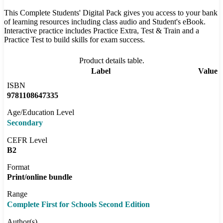
This Complete Students' Digital Pack gives you access to your bank
of learning resources including class audio and Student's eBook.
Interactive practice includes Practice Extra, Test & Train and a
Practice Test to build skills for exam success.
Product details table.
Label
Value
ISBN
9781108647335
Age/Education Level
Secondary
CEFR Level
B2
Format
Print/online bundle
Range
Complete First for Schools Second Edition
Author(s)