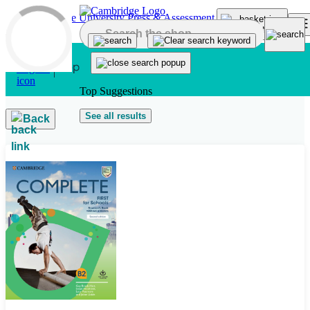
Skip to main content
Top Suggestions
See all results
Back