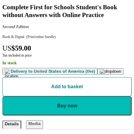
Complete First for Schools Student's Book
without Answers with Online Practice
Second Edition
Book & Digital
(Print/online bundle)
US
$59.00
Tax included in price
In stock
Delivery to
United States of America (the)
Add to basket
Buy now
Media
Details