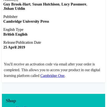
Guy Brook-Hart
Susan Hutchison
Lucy Passmore
Jishan Uddin
Publisher
Cambridge University Press
English Type
British English
Release/Publication Date
25 April 2019
You'll receive an activation code via email after your order is
completed. This allows you to access your product in our digital
learning platform called
Cambridge One
.
Shop