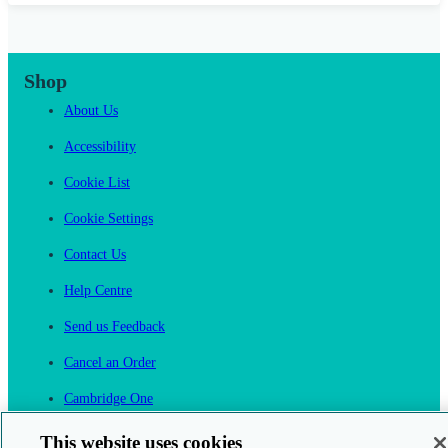
Shop
About Us
Accessibility
Cookie List
Cookie Settings
Contact Us
Help Centre
Send us Feedback
Cancel an Order
Cambridge One
Join English Language Learning online
This website uses cookies