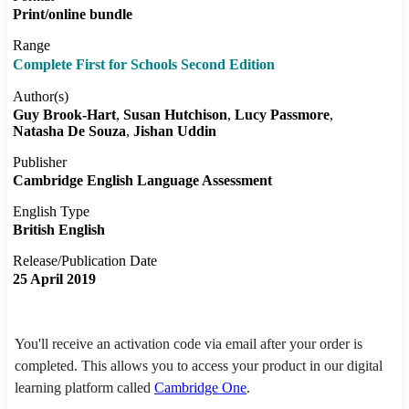
Print/online bundle
Range
Complete First for Schools Second Edition
Author(s)
Guy Brook-Hart
Susan Hutchison
Lucy Passmore
Natasha De Souza
Jishan Uddin
Publisher
Cambridge English Language Assessment
English Type
British English
Release/Publication Date
25 April 2019
You'll receive an activation code via email after your order is
completed. This allows you to access your product in our digital
learning platform called
Cambridge One
.