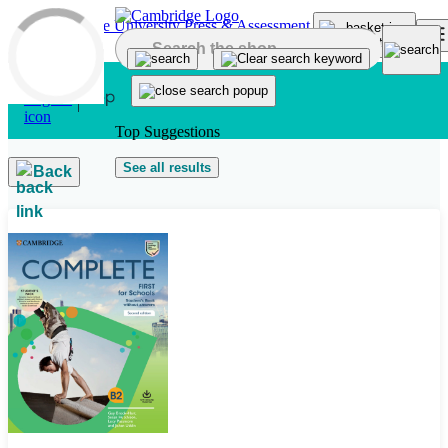
Skip to main content
Top Suggestions
See all results
Back