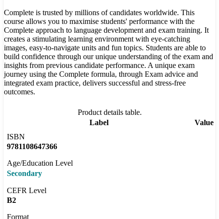
Complete is trusted by millions of candidates worldwide. This
course allows you to maximise students' performance with the
Complete approach to language development and exam training. It
creates a stimulating learning environment with eye-catching
images, easy-to-navigate units and fun topics. Students are able to
build confidence through our unique understanding of the exam and
insights from previous candidate performance. A unique exam
journey using the Complete formula, through Exam advice and
integrated exam practice, delivers successful and stress-free
outcomes.
Product details table.
Label
Value
ISBN
9781108647366
Age/Education Level
Secondary
CEFR Level
B2
Format