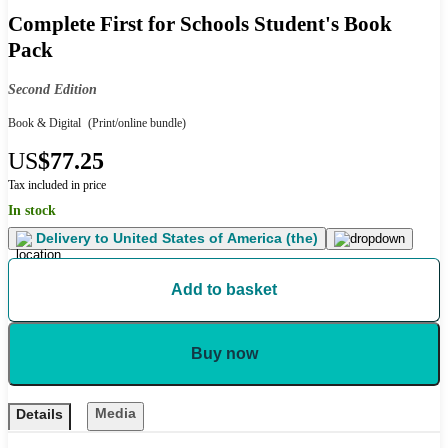
Complete First for Schools Student's Book
Pack
Second Edition
Book & Digital
(Print/online bundle)
US
$77.25
Tax included in price
In stock
Delivery to
United States of America (the)
Add to basket
Buy now
Media
Details