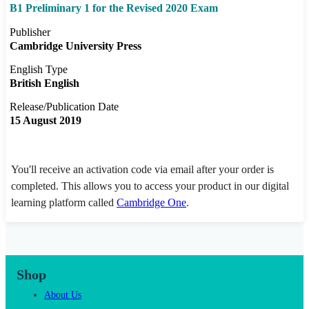
B1 Preliminary 1 for the Revised 2020 Exam
Publisher
Cambridge University Press
English Type
British English
Release/Publication Date
15 August 2019
You'll receive an activation code via email after your order is
completed. This allows you to access your product in our digital
learning platform called
Cambridge One
.
Shop
About Us