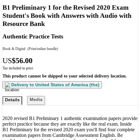
B1 Preliminary 1 for the Revised 2020 Exam
Student's Book with Answers with Audio with
Resource Bank
Authentic Practice Tests
Book & Digital
(Print/online bundle)
US
$56.00
Tax included in price
This product cannot be shipped to your selected delivery location.
Delivery to
United States of America (the)
Media
Details
2020 revised B1 Preliminary 1 authentic examination papers provide
perfect practice because they are exactly like the real exam. Inside
B1 Preliminary for the revised 2020 exam you'll find four complete
examination papers from Cambridge Assessment English. Be