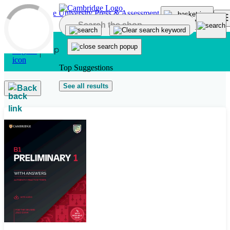
Skip to main content
Top Suggestions
See all results
Back