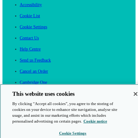
Accessibility
Cookie List
Cookie Settings
Contact Us
Help Centre
Send us Feedback
Cancel an Order
Cambridge One
Join English Language Learning online
This website uses cookies
By clicking “Accept all cookies”, you agree to the storing of
cookies on your device to enhance site navigation, analyse site
usage, and assist in our marketing efforts which includes
personalised advertising on certain pages.
Cookie notice
This is a secure site
Cookie Settings