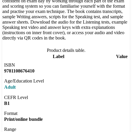
confident on exam day by working through each part of the exam
and scoring system so you can familiarise yourself with the format
and practise your exam technique. The book contains transcripts,
sample Writing answers, scripts for the Speaking test, and sample
answer sheets. Download the audio for the Listening tests, example
Speaking test video and answer keys with extra explanations
(instructions on inner front cover), or access your audio and video
directly via QR codes in the book.
Product details table.
Label
Value
ISBN
9781108676410
Age/Education Level
Adult
CEFR Level
B1
Format
Print/online bundle
Range