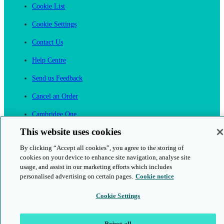
Cookie List
Cookie Settings
Contact Us
Help Centre
Send us Feedback
Cancel an Order
Cambridge One
Join English Language Learning online
This website uses cookies
By clicking “Accept all cookies”, you agree to the storing of
cookies on your device to enhance site navigation, analyse site
usage, and assist in our marketing efforts which includes
personalised advertising on certain pages.
Cookie notice
This is a secure site
Cookie Settings
© 2026 Cambridge University Press & Assessment
Reject all