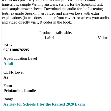
transcripts, sample Writing answers, scripts for the Speaking test,
and sample answer sheets. Download the audio for the Listening
tests, example Speaking test video and answer keys with extra
explanations (instructions on inner front cover), or access your audio
and video directly via QR codes in the book.
Product details table.
Label
Value
ISBN
9781108676595
Age/Education Level
Adult
CEFR Level
A2
Format
Print/online bundle
Range
A2 Key for Schools 1 for the Revised 2020 Exam