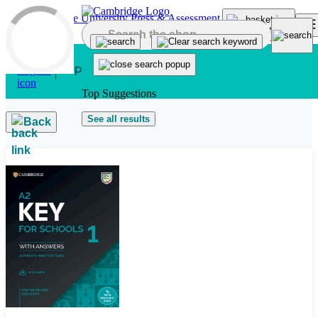
Skip to main content
Top Suggestions
See all results
Back