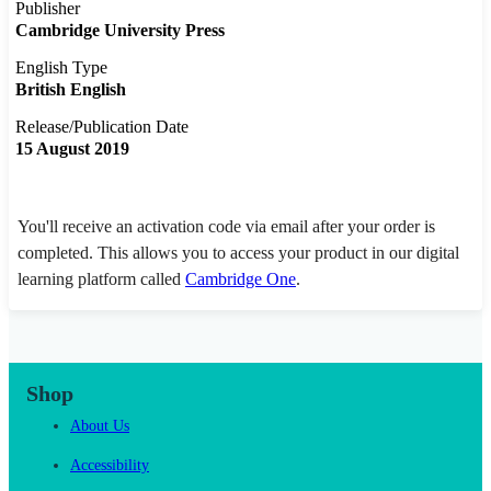
Publisher
Cambridge University Press
English Type
British English
Release/Publication Date
15 August 2019
You'll receive an activation code via email after your order is
completed. This allows you to access your product in our digital
learning platform called
Cambridge One
.
Shop
About Us
Accessibility