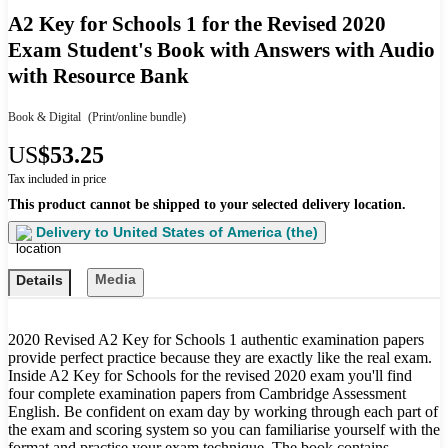
A2 Key for Schools 1 for the Revised 2020
Exam Student's Book with Answers with Audio
with Resource Bank
Book & Digital
(Print/online bundle)
US
$53.25
Tax included in price
This product cannot be shipped to your selected delivery location.
Delivery to
United States of America (the)
Media
Details
2020 Revised A2 Key for Schools 1 authentic examination papers
provide perfect practice because they are exactly like the real exam.
Inside A2 Key for Schools for the revised 2020 exam you'll find
four complete examination papers from Cambridge Assessment
English. Be confident on exam day by working through each part of
the exam and scoring system so you can familiarise yourself with the
format and practise your exam technique. The book contains