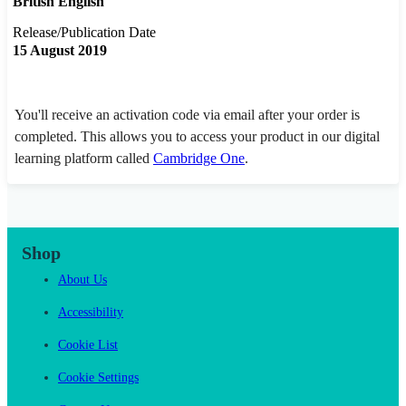
British English
Release/Publication Date
15 August 2019
You'll receive an activation code via email after your order is
completed. This allows you to access your product in our digital
learning platform called
Cambridge One
.
Shop
About Us
Accessibility
Cookie List
Cookie Settings