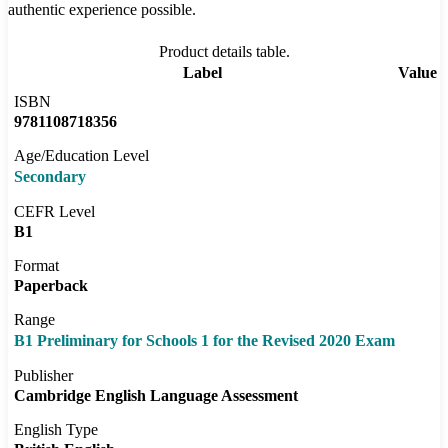
authentic experience possible.
Product details table.
Label
Value
ISBN
9781108718356
Age/Education Level
Secondary
CEFR Level
B1
Format
Paperback
Range
B1 Preliminary for Schools 1 for the Revised 2020 Exam
Publisher
Cambridge English Language Assessment
English Type