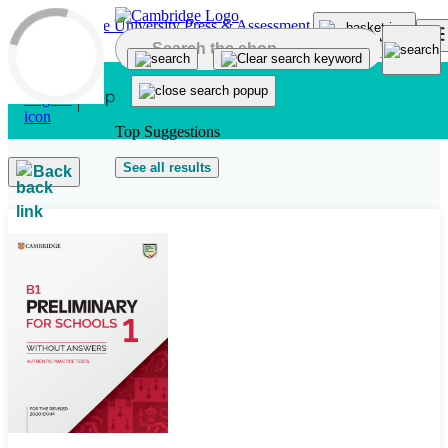
Skip to main content
Top Suggestions
See all results
Back