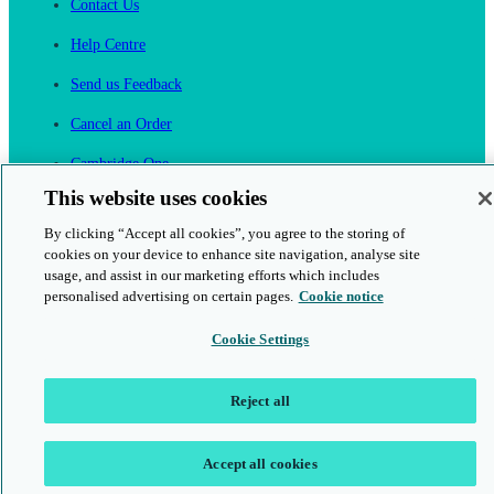
Contact Us
Help Centre
Send us Feedback
Cancel an Order
Cambridge One
Join English Language Learning online
This website uses cookies
By clicking “Accept all cookies”, you agree to the storing of
cookies on your device to enhance site navigation, analyse site
usage, and assist in our marketing efforts which includes
personalised advertising on certain pages.
Cookie notice
This is a secure site
Cookie Settings
© 2026 Cambridge University Press & Assessment
Reject all
Accept all cookies