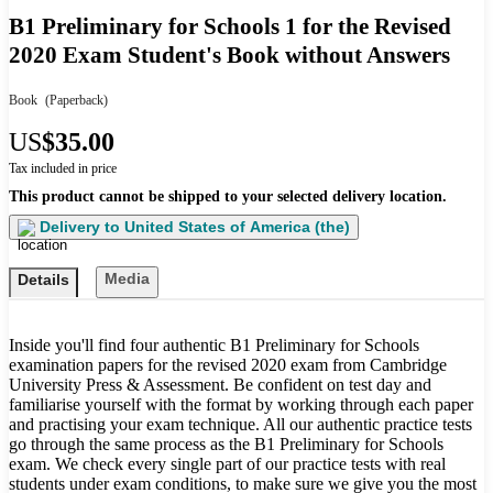
B1 Preliminary for Schools 1 for the Revised
2020 Exam Student's Book without Answers
Book
(Paperback)
US
$35.00
Tax included in price
This product cannot be shipped to your selected delivery location.
Delivery to
United States of America (the)
Media
Details
Inside you'll find four authentic B1 Preliminary for Schools
examination papers for the revised 2020 exam from Cambridge
University Press & Assessment. Be confident on test day and
familiarise yourself with the format by working through each paper
and practising your exam technique. All our authentic practice tests
go through the same process as the B1 Preliminary for Schools
exam. We check every single part of our practice tests with real
students under exam conditions, to make sure we give you the most