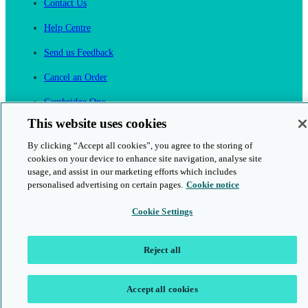
Contact Us
Help Centre
Send us Feedback
Cancel an Order
Cambridge One
Join English Language Learning online
This website uses cookies
By clicking “Accept all cookies”, you agree to the storing of
cookies on your device to enhance site navigation, analyse site
usage, and assist in our marketing efforts which includes
personalised advertising on certain pages.
Cookie notice
This is a secure site
Cookie Settings
© 2026 Cambridge University Press & Assessment
Reject all
Accept all cookies