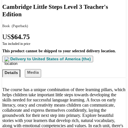
Cambridge Little Steps Level 3 Teacher's
Edition
Book
(Paperback)
US
$64.75
Tax included in price
This product cannot be shipped to your selected delivery location.
Delivery to
United States of America (the)
Media
Details
The course has a unique combination of three learning pillars, which
helps children take important little steps towards developing the
skills needed for successful language learning. A focus on early
literacy, oracy and creativity means children can communicate,
collaborate and express themselves confidently, laying the
groundwork for their next step into primary. Explore beautiful
stories with your learners that develop rich, natural vocabulary,
along with emotional competencies and values. In each unit, there's