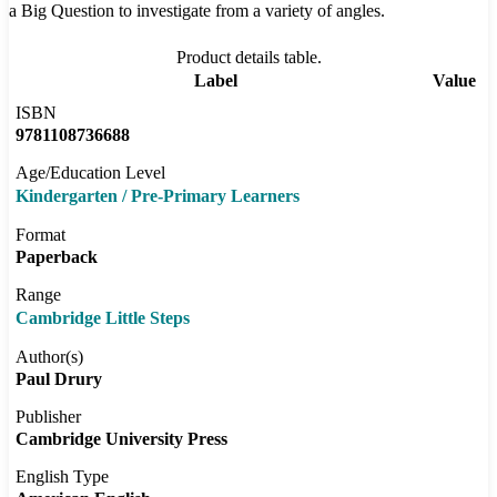
a Big Question to investigate from a variety of angles.
Product details table.
Label
Value
ISBN
9781108736688
Age/Education Level
Kindergarten / Pre-Primary Learners
Format
Paperback
Range
Cambridge Little Steps
Author(s)
Paul Drury
Publisher
Cambridge University Press
English Type