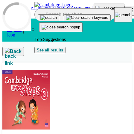
Skip to main content
Top Suggestions
See all results
Back