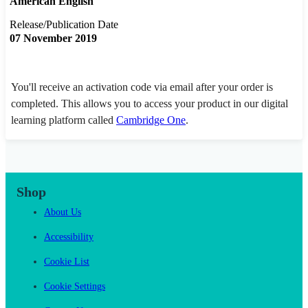
American English
Release/Publication Date
07 November 2019
You'll receive an activation code via email after your order is
completed. This allows you to access your product in our digital
learning platform called
Cambridge One
.
Shop
About Us
Accessibility
Cookie List
Cookie Settings