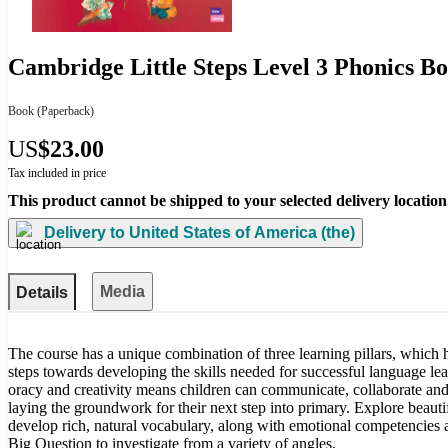
Cambridge Little Steps Level 3 Phonics B
Book
(Paperback)
US
$23.00
Tax included in price
This product cannot be shipped to your selected delivery location
Delivery to
United States of America (the)
Media
Details
The course has a unique combination of three learning pillars, which he
steps towards developing the skills needed for successful language lear
oracy and creativity means children can communicate, collaborate and
laying the groundwork for their next step into primary. Explore beautif
develop rich, natural vocabulary, along with emotional competencies an
Big Question to investigate from a variety of angles.