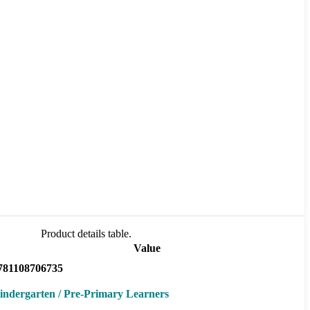
Product details table.
Value
781108706735
indergarten / Pre-Primary Learners