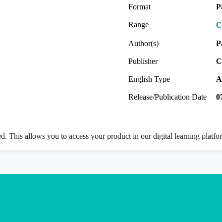
Format
P
Range
C
Author(s)
P
Publisher
C
English Type
A
Release/Publication Date
0
ed. This allows you to access your product in our digital learning platf