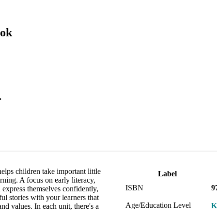
ook
.
lps children take important little
Label
ning. A focus on early literacy,
ISBN
9
 express themselves confidently,
ul stories with your learners that
Age/Education Level
K
d values. In each unit, there's a