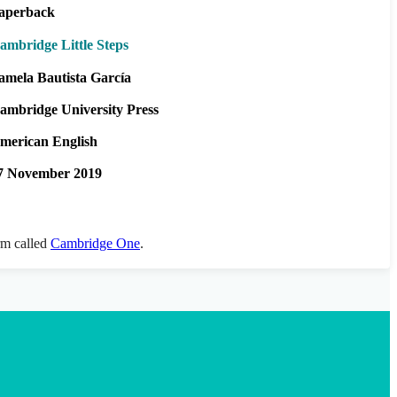
aperback
ambridge Little Steps
amela Bautista García
ambridge University Press
merican English
7 November 2019
orm called
Cambridge One
.