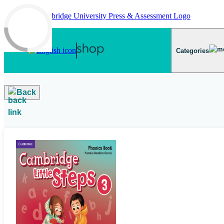
Skip to main content
Categories
Back