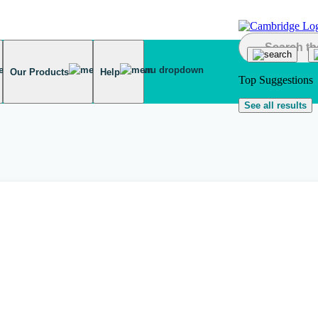
Our Products
Help
Top Suggestions
See all results