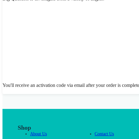
You'll receive an activation code via email after your order is complet
Shop
About Us
Contact Us