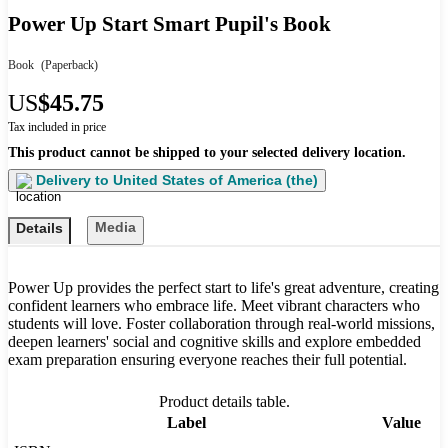
Power Up Start Smart Pupil's Book
Book
(Paperback)
US
$45.75
Tax included in price
This product cannot be shipped to your selected delivery location.
Delivery to
United States of America (the)
Media
Details
Power Up provides the perfect start to life's great adventure, creating
confident learners who embrace life. Meet vibrant characters who
students will love. Foster collaboration through real-world missions,
deepen learners' social and cognitive skills and explore embedded
exam preparation ensuring everyone reaches their full potential.
Product details table.
Label
Value