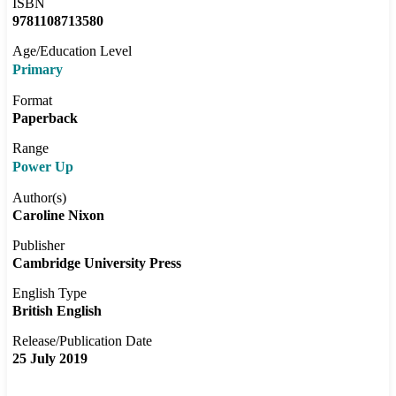
ISBN
9781108713580
Age/Education Level
Primary
Format
Paperback
Range
Power Up
Author(s)
Caroline Nixon
Publisher
Cambridge University Press
English Type
British English
Release/Publication Date
25 July 2019