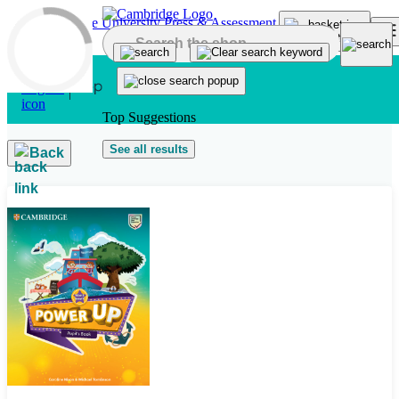
Skip to main content
Top Suggestions
See all results
Back