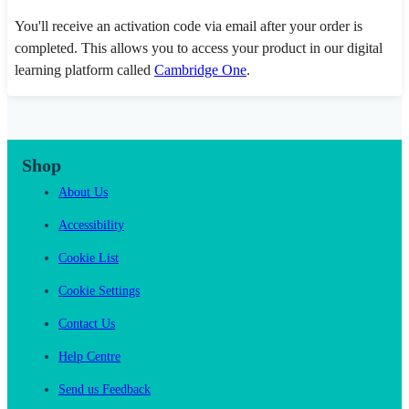
You'll receive an activation code via email after your order is
completed. This allows you to access your product in our digital
learning platform called
Cambridge One
.
Shop
About Us
Accessibility
Cookie List
Cookie Settings
Contact Us
Help Centre
Send us Feedback