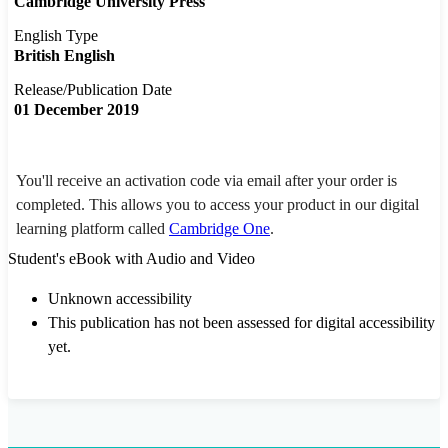
Cambridge University Press
English Type
British English
Release/Publication Date
01 December 2019
You'll receive an activation code via email after your order is
completed. This allows you to access your product in our digital
learning platform called
Cambridge One
.
Student's eBook with Audio and Video
Unknown accessibility
This publication has not been assessed for digital accessibility
yet.