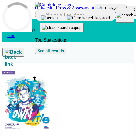
Skip to main content
Top Suggestions
See all results
Back