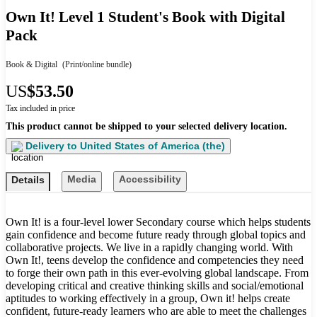
Own It! Level 1 Student's Book with Digital
Pack
Book & Digital
(Print/online bundle)
US
$53.50
Tax included in price
This product cannot be shipped to your selected delivery location.
Delivery to
United States of America (the)
Media
Accessibility
Details
Own It! is a four-level lower Secondary course which helps students
gain confidence and become future ready through global topics and
collaborative projects. We live in a rapidly changing world. With
Own It!, teens develop the confidence and competencies they need
to forge their own path in this ever-evolving global landscape. From
developing critical and creative thinking skills and social/emotional
aptitudes to working effectively in a group, Own it! helps create
confident, future-ready learners who are able to meet the challenges