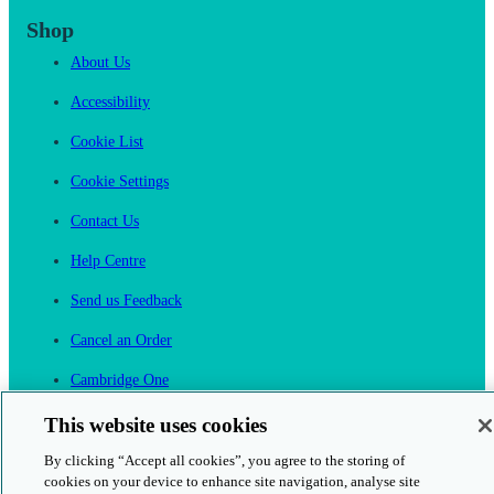
Shop
About Us
Accessibility
Cookie List
Cookie Settings
Contact Us
Help Centre
Send us Feedback
Cancel an Order
Cambridge One
Join English Language Learning online
This website uses cookies
By clicking “Accept all cookies”, you agree to the storing of
cookies on your device to enhance site navigation, analyse site