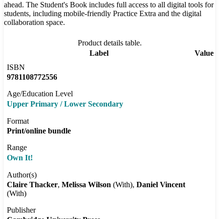
ahead. The Student's Book includes full access to all digital tools for
students, including mobile-friendly Practice Extra and the digital
collaboration space.
Product details table.
Label
Value
ISBN
9781108772556
Age/Education Level
Upper Primary / Lower Secondary
Format
Print/online bundle
Range
Own It!
Author(s)
Claire Thacker
Melissa Wilson
(With)
Daniel Vincent
(With)
Publisher