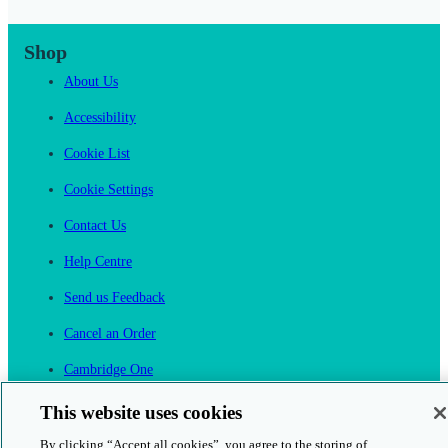
Shop
About Us
Accessibility
Cookie List
Cookie Settings
Contact Us
Help Centre
Send us Feedback
Cancel an Order
Cambridge One
Join English Language Learning online
This website uses cookies
By clicking “Accept all cookies”, you agree to the storing of