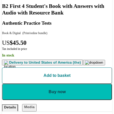
B2 First 4 Student's Book with Answers with
Audio with Resource Bank
Authentic Practice Tests
Book & Digital
(Print/online bundle)
US
$45.50
Tax included in price
In stock
Delivery to
United States of America (the)
Add to basket
Buy now
Media
Details