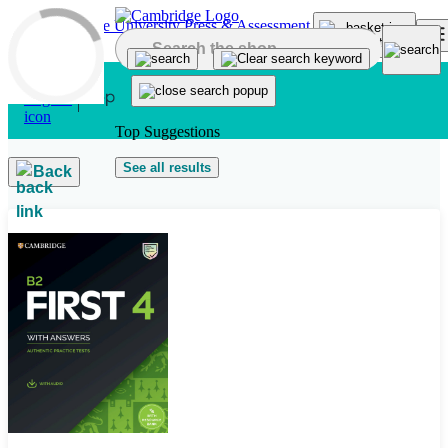
Skip to main content
Top Suggestions
See all results
Back