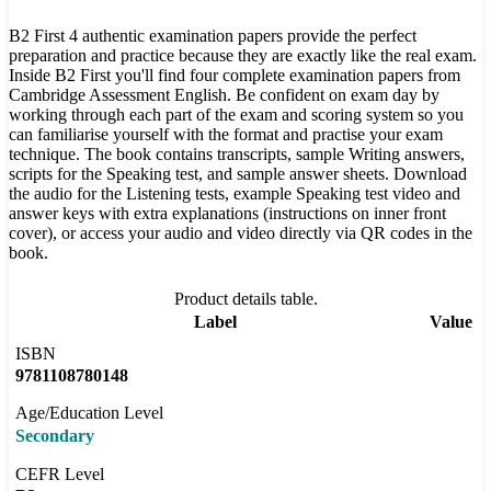
B2 First 4 authentic examination papers provide the perfect
preparation and practice because they are exactly like the real exam.
Inside B2 First you'll find four complete examination papers from
Cambridge Assessment English. Be confident on exam day by
working through each part of the exam and scoring system so you
can familiarise yourself with the format and practise your exam
technique. The book contains transcripts, sample Writing answers,
scripts for the Speaking test, and sample answer sheets. Download
the audio for the Listening tests, example Speaking test video and
answer keys with extra explanations (instructions on inner front
cover), or access your audio and video directly via QR codes in the
book.
Product details table.
Label
Value
ISBN
9781108780148
Age/Education Level
Secondary
CEFR Level