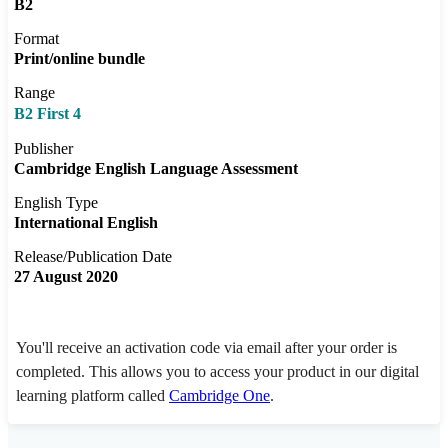
B2
Format
Print/online bundle
Range
B2 First 4
Publisher
Cambridge English Language Assessment
English Type
International English
Release/Publication Date
27 August 2020
You'll receive an activation code via email after your order is
completed. This allows you to access your product in our digital
learning platform called
Cambridge One
.