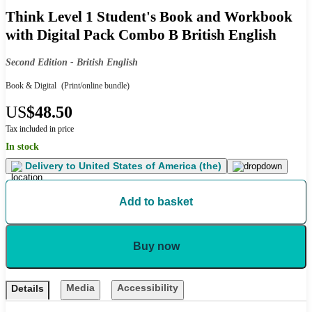
Think Level 1 Student's Book and Workbook
with Digital Pack Combo B British English
Second Edition - British English
Book & Digital
(Print/online bundle)
US
$48.50
Tax included in price
In stock
Delivery to
United States of America (the)
Add to basket
Buy now
Media
Accessibility
Details