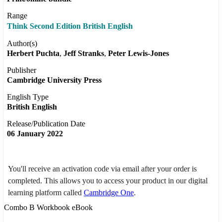
Range
Think Second Edition British English
Author(s)
Herbert Puchta
Jeff Stranks
Peter Lewis-Jones
Publisher
Cambridge University Press
English Type
British English
Release/Publication Date
06 January 2022
You'll receive an activation code via email after your order is
completed. This allows you to access your product in our digital
learning platform called
Cambridge One
.
Combo B Workbook eBook