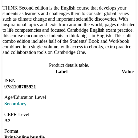
THiNK Second edition is the English course that develops your
students as learners and challenges them to consider global issues
such as climate change and important scientific discoveries. With
inspirational topics and texts from around the world, pages dedicated
to life competencies and focused Cambridge English exam practice,
this course encourages students to think big – in English. This split
combo edition includes half of the Students' Book and Workbook
combined in a single volume, with access to ebooks, extra practice
and collaboration tools on Cambridge One.
Product details table.
Label
Value
ISBN
9781108785921
Age/Education Level
Secondary
CEFR Level
A2
Format
Print/online bundle