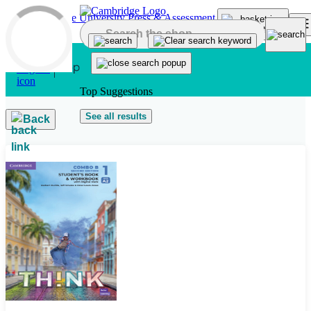
Skip to main content
Top Suggestions
See all results
Back