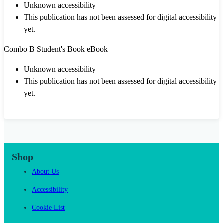
Unknown accessibility
This publication has not been assessed for digital accessibility
yet.
Combo B Student's Book eBook
Unknown accessibility
This publication has not been assessed for digital accessibility
yet.
Shop
About Us
Accessibility
Cookie List