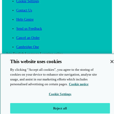
Cookie Settings
Contact Us
Help Centre
Send us Feedback
Cancel an Order
Cambridge One
Join English Language Learning online
This website uses cookies
By clicking “Accept all cookies”, you agree to the storing of
cookies on your device to enhance site navigation, analyse site
usage, and assist in our marketing efforts which includes
personalised advertising on certain pages.
Cookie notice
This is a secure site
Cookie Settings
© 2026 Cambridge University Press & Assessment
Reject all